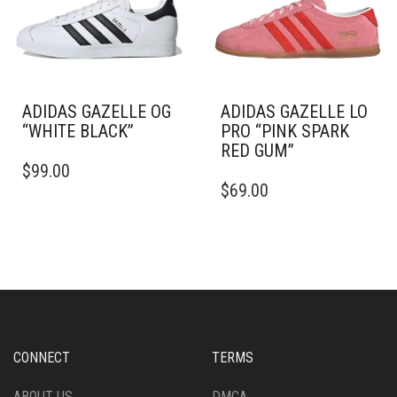
BE
CHOSEN
CHOSEN
ON
ON
THE
THE
PRODUCT
PRODUCT
PAGE
PAGE
ADIDAS GAZELLE OG
ADIDAS GAZELLE LO
“WHITE BLACK”
PRO “PINK SPARK
RED GUM”
THIS
$
99.00
PRODUCT
THIS
$
69.00
HAS
PRODUCT
MULTIPLE
HAS
VARIANTS.
MULTIPLE
THE
VARIANTS.
OPTIONS
THE
MAY
OPTIONS
BE
MAY
CHOSEN
BE
ON
CHOSEN
CONNECT
TERMS
THE
ON
PRODUCT
THE
ABOUT US
DMCA