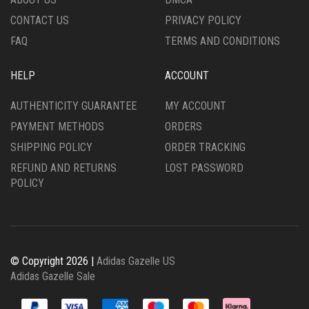
PAGE
PRODUCT
CONTACT US
PRIVACY POLICY
PAGE
FAQ
TERMS AND CONDITIONS
HELP
ACCOUNT
AUTHENTICITY GUARANTEE
MY ACCOUNT
PAYMENT METHODS
ORDERS
SHIPPING POLICY
ORDER TRACKING
REFUND AND RETURNS
LOST PASSWORD
POLICY
© Copyright 2026 |
Adidas Gazelle US
Adidas Gazelle Sale