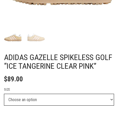
ADIDAS GAZELLE SPIKELESS GOLF
“ICE TANGERINE CLEAR PINK”
$
89.00
SIZE