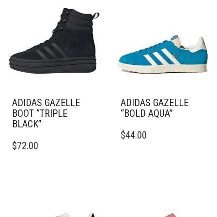
ADIDAS GAZELLE
ADIDAS GAZELLE
BOOT “TRIPLE
“BOLD AQUA”
BLACK”
THIS
$
44.00
THIS
PRODUCT
$
72.00
PRODUCT
HAS
HAS
MULTIPLE
MULTIPLE
VARIANTS.
VARIANTS.
THE
THE
OPTIONS
OPTIONS
MAY
MAY
BE