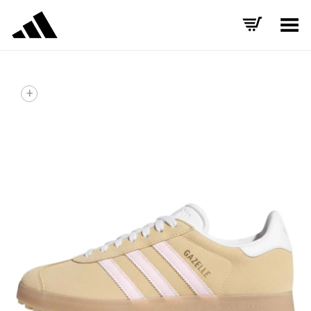
Toggle Menu
+