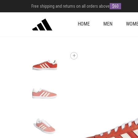
Free shipping and returns on all orders above
$60
HOME
MEN
WOM
+