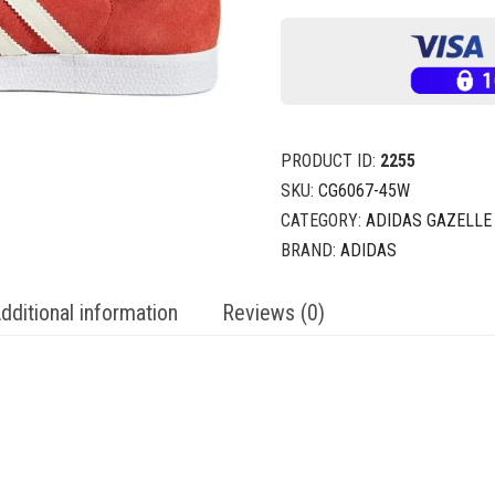
PRODUCT ID:
2255
SKU:
CG6067-45W
CATEGORY:
ADIDAS GAZELLE
BRAND:
ADIDAS
dditional information
Reviews (0)