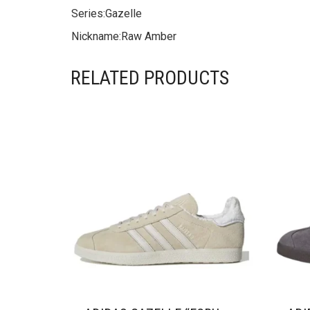
Series:
Gazelle
Nickname:
Raw Amber
RELATED PRODUCTS