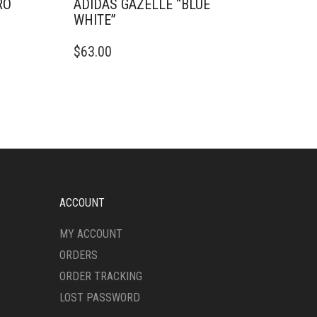
RO
ADIDAS GAZELLE “BLUE
WHITE”
THIS
$
63.00
PRODUCT
HAS
MULTIPLE
VARIANTS.
THE
OPTIONS
MAY
BE
CHOSEN
ON
ACCOUNT
THE
PRODUCT
MY ACCOUNT
PAGE
ORDERS
ORDER TRACKING
LOST PASSWORD