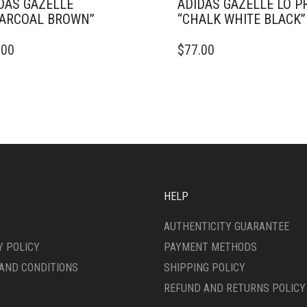
DAS GAZELLE
ADIDAS GAZELLE LO P
ARCOAL BROWN”
“CHALK WHITE BLACK”
THIS
.00
$
77.00
DUCT
PRODUCT
HAS
IPLE
MULTIPLE
ANTS.
VARIANTS.
THE
ONS
OPTIONS
MAY
BE
SEN
CHOSEN
ON
HELP
THE
DUCT
PRODUCT
AUTHENTICITY GUARANTEE
E
PAGE
Y POLICY
PAYMENT METHODS
AND CONDITIONS
SHIPPING POLICY
REFUND AND RETURNS POLICY