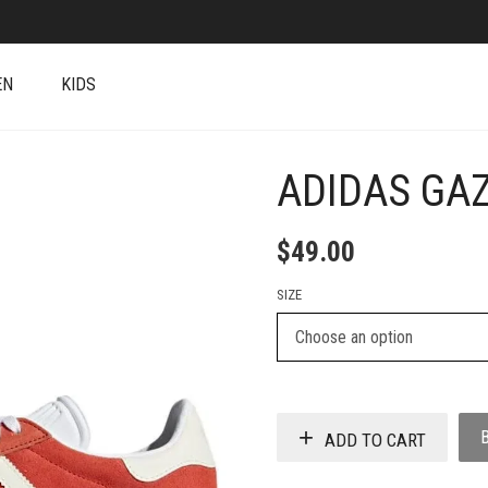
EN
KIDS
ADIDAS GA
+
$
49.00
SIZE
ADD TO CART