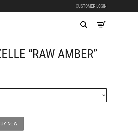
CUSTOMER LOGIN
Search
ZELLE “RAW AMBER”
+
BUY NOW