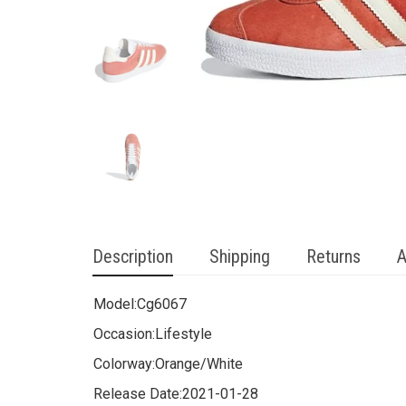
Description
Shipping
Returns
A
Model:
Cg6067
Occasion:
Lifestyle
Colorway:
Orange/White
Release Date:
2021-01-28