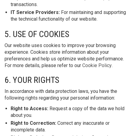
transactions.
IT Service Providers:
For maintaining and supporting
the technical functionality of our website.
5. USE OF COOKIES
Our website uses cookies to improve your browsing
experience. Cookies store information about your
preferences and help us optimize website performance.
For more details, please refer to our
Cookie Policy
.
6. YOUR RIGHTS
In accordance with data protection laws, you have the
following rights regarding your personal information:
Right to Access:
Request a copy of the data we hold
about you.
Right to Correction:
Correct any inaccurate or
incomplete data.