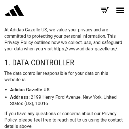
Toggle Menu
At Adidas Gazelle US, we value your privacy and are
committed to protecting your personal information. This
Privacy Policy outlines how we collect, use, and safeguard
your data when you visit https://www.adidas-gazelle.us/.
1. DATA CONTROLLER
The data controller responsible for your data on this
website is:
Adidas Gazelle US
Address:
2199 Henry Ford Avenue, New York, United
States (US), 10016
If you have any questions or concerns about our Privacy
Policy, please feel free to reach out to us using the contact
details above.