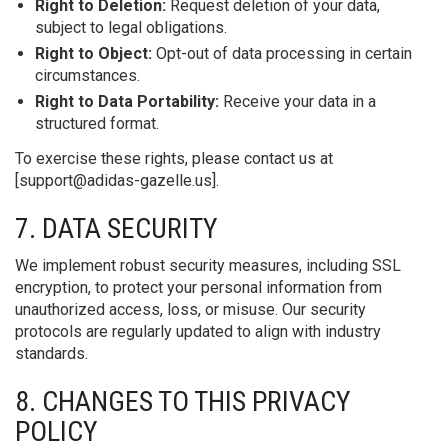
Right to Deletion:
Request deletion of your data,
subject to legal obligations.
Right to Object:
Opt-out of data processing in certain
circumstances.
Right to Data Portability:
Receive your data in a
structured format.
To exercise these rights, please contact us at
[
support@adidas-gazelle.us
].
7. DATA SECURITY
We implement robust security measures, including SSL
encryption, to protect your personal information from
unauthorized access, loss, or misuse. Our security
protocols are regularly updated to align with industry
standards.
8. CHANGES TO THIS PRIVACY
POLICY