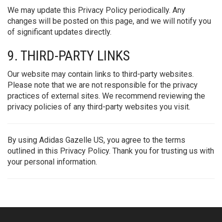
We may update this Privacy Policy periodically. Any
changes will be posted on this page, and we will notify you
of significant updates directly.
9. THIRD-PARTY LINKS
Our website may contain links to third-party websites.
Please note that we are not responsible for the privacy
practices of external sites. We recommend reviewing the
privacy policies of any third-party websites you visit.
By using Adidas Gazelle US, you agree to the terms
outlined in this Privacy Policy. Thank you for trusting us with
your personal information.