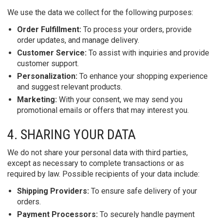
We use the data we collect for the following purposes:
Order Fulfillment:
To process your orders, provide
order updates, and manage delivery.
Customer Service:
To assist with inquiries and provide
customer support.
Personalization:
To enhance your shopping experience
and suggest relevant products.
Marketing:
With your consent, we may send you
promotional emails or offers that may interest you.
4. SHARING YOUR DATA
We do not share your personal data with third parties,
except as necessary to complete transactions or as
required by law. Possible recipients of your data include:
Shipping Providers:
To ensure safe delivery of your
orders.
Payment Processors:
To securely handle payment