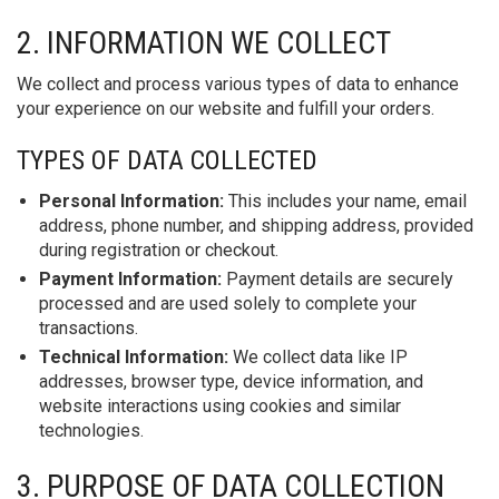
2. INFORMATION WE COLLECT
We collect and process various types of data to enhance
your experience on our website and fulfill your orders.
TYPES OF DATA COLLECTED
Personal Information:
This includes your name, email
address, phone number, and shipping address, provided
during registration or checkout.
Payment Information:
Payment details are securely
processed and are used solely to complete your
transactions.
Technical Information:
We collect data like IP
addresses, browser type, device information, and
website interactions using cookies and similar
technologies.
3. PURPOSE OF DATA COLLECTION