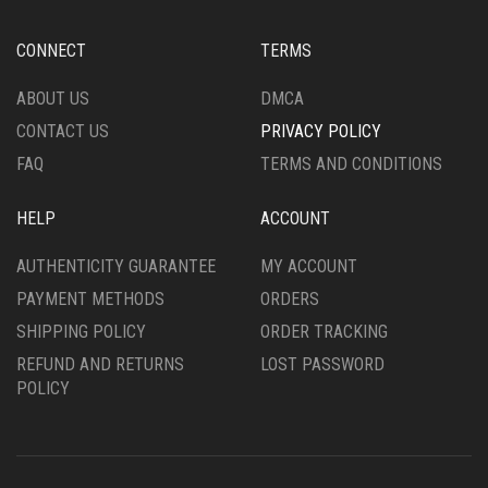
CONNECT
TERMS
ABOUT US
DMCA
CONTACT US
PRIVACY POLICY
FAQ
TERMS AND CONDITIONS
HELP
ACCOUNT
AUTHENTICITY GUARANTEE
MY ACCOUNT
PAYMENT METHODS
ORDERS
SHIPPING POLICY
ORDER TRACKING
REFUND AND RETURNS
LOST PASSWORD
POLICY