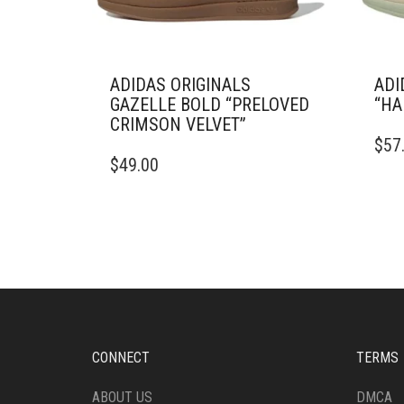
ADIDAS ORIGINALS
ADI
GAZELLE BOLD “PRELOVED
“HA
CRIMSON VELVET”
THIS
$
57
THIS
PRO
$
49.00
PRODUCT
HAS
HAS
MULT
MULTIPLE
VARI
VARIANTS.
THE
THE
OPTI
OPTIONS
MAY
MAY
BE
BE
CHO
CHOSEN
ON
ON
THE
CONNECT
TERMS
THE
PRO
PRODUCT
PAG
ABOUT US
DMCA