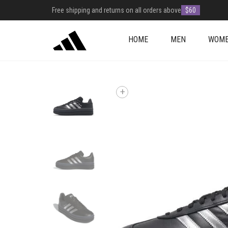
Free shipping and returns on all orders above
$60
HOME
MEN
WOM
+