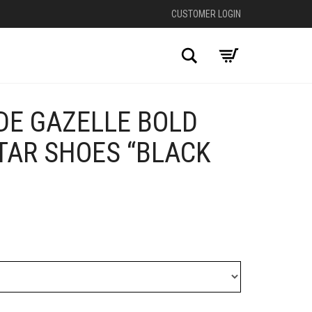
CUSTOMER LOGIN
Search
DE GAZELLE BOLD
+
TAR SHOES “BLACK