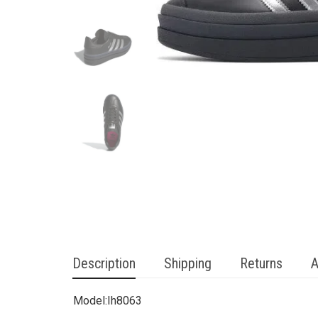
Description
Shipping
Returns
A
Model:
Ih8063