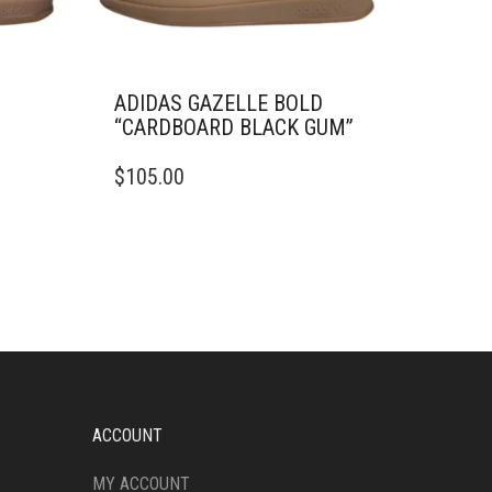
D
ADIDAS GAZELLE BOLD
“CARDBOARD BLACK GUM”
THIS
$
105.00
PRODUCT
HAS
MULTIPLE
VARIANTS.
THE
OPTIONS
MAY
BE
CHOSEN
ON
THE
ACCOUNT
PRODUCT
PAGE
MY ACCOUNT