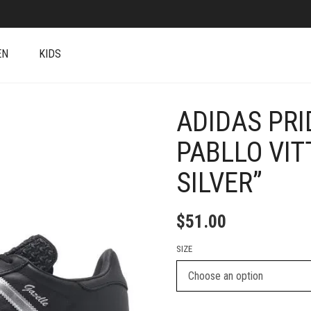
EN
KIDS
ADIDAS PRI
+
PABLLO VIT
SILVER”
$
51.00
SIZE