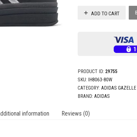
ADD TO CART
PRODUCT ID:
29755
SKU:
IH8063-80W
CATEGORY:
ADIDAS GAZELLE
BRAND:
ADIDAS
dditional information
Reviews (0)