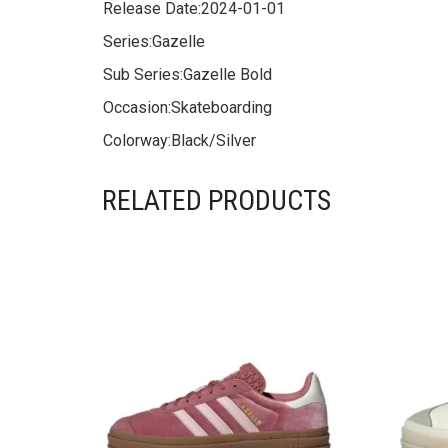
Release Date:
2024-01-01
Series:
Gazelle
Sub Series:
Gazelle Bold
Occasion:
Skateboarding
Colorway:
Black/Silver
RELATED PRODUCTS