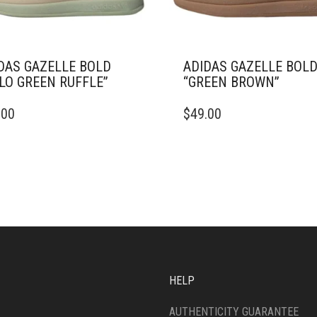
DAS GAZELLE BOLD
ADIDAS GAZELLE BOL
LO GREEN RUFFLE”
“GREEN BROWN”
THIS
.00
$
49.00
DUCT
PRODUCT
HAS
IPLE
MULTIPLE
ANTS.
VARIANTS.
THE
ONS
OPTIONS
MAY
BE
SEN
CHOSEN
ON
THE
HELP
DUCT
PRODUCT
E
PAGE
AUTHENTICITY GUARANTEE