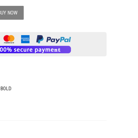
BUY NOW
 BOLD