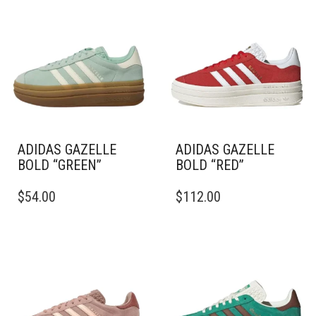
ADIDAS GAZELLE
ADIDAS GAZELLE
BOLD “GREEN”
BOLD “RED”
THIS
THIS
$
54.00
$
112.00
PRODUCT
PRODUCT
HAS
HAS
MULTIPLE
MULTIPLE
VARIANTS.
VARIANTS.
THE
THE
OPTIONS
OPTIONS
MAY
MAY
BE
BE