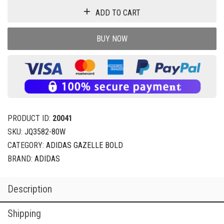
ADD TO CART
BUY NOW
PRODUCT ID:
20041
SKU:
JQ3582-80W
CATEGORY:
ADIDAS GAZELLE BOLD
BRAND:
ADIDAS
Description
Shipping