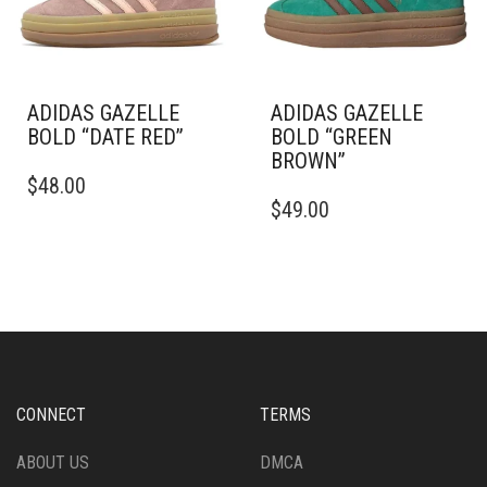
CHOSEN
CHOSEN
ON
ON
THE
THE
PRODUCT
PRODUCT
PAGE
PAGE
ADIDAS GAZELLE
ADIDAS GAZELLE
BOLD “DATE RED”
BOLD “GREEN
BROWN”
THIS
$
48.00
PRODUCT
THIS
$
49.00
HAS
PRODUCT
MULTIPLE
HAS
VARIANTS.
MULTIPLE
THE
VARIANTS.
OPTIONS
THE
MAY
OPTIONS
BE
MAY
CHOSEN
BE
ON
CHOSEN
CONNECT
TERMS
THE
ON
PRODUCT
THE
ABOUT US
DMCA
PAGE
PRODUCT