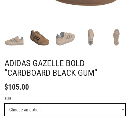
ADIDAS GAZELLE BOLD
“CARDBOARD BLACK GUM”
$
105.00
SIZE