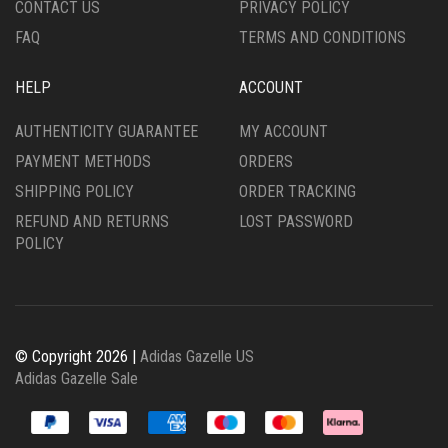
CONTACT US
PRIVACY POLICY
PAGE
FAQ
TERMS AND CONDITIONS
HELP
ACCOUNT
AUTHENTICITY GUARANTEE
MY ACCOUNT
PAYMENT METHODS
ORDERS
SHIPPING POLICY
ORDER TRACKING
REFUND AND RETURNS
LOST PASSWORD
POLICY
© Copyright 2026 |
Adidas Gazelle US
Adidas Gazelle Sale