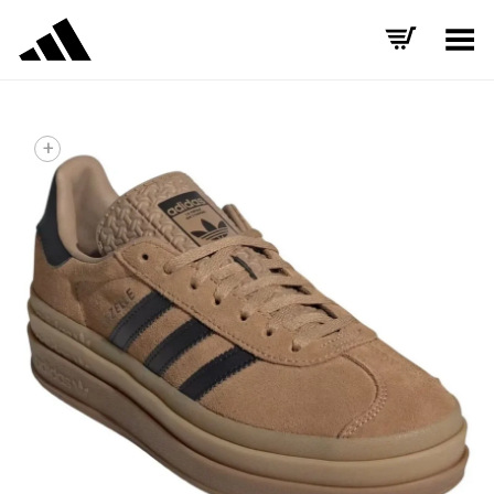
Toggle Menu
+