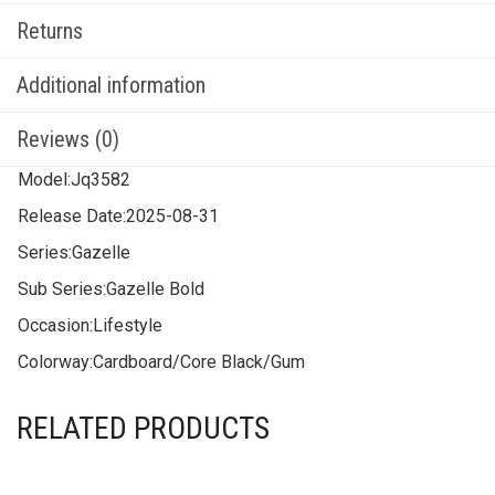
Returns
Additional information
Reviews (0)
Model:
Jq3582
Release Date:
2025-08-31
Series:
Gazelle
Sub Series:
Gazelle Bold
Occasion:
Lifestyle
Colorway:
Cardboard/Core Black/Gum
RELATED PRODUCTS