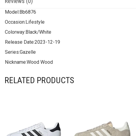
Reviews (0)
Model:
Bb6876
Occasion:
Lifestyle
Colorway:
Black/White
Release Date:
2023-12-19
Series:
Gazelle
Nickname:
Wood Wood
RELATED PRODUCTS