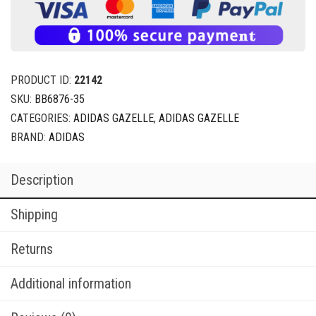
PRODUCT ID:
22142
SKU:
BB6876-35
CATEGORIES:
ADIDAS GAZELLE
,
ADIDAS GAZELLE
BRAND:
ADIDAS
Description
Shipping
Returns
Additional information