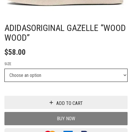
ADIDASORIGINAL GAZELLE “WOOD
WOOD”
$
58.00
SIZE
ADD TO CART
BUY NOW