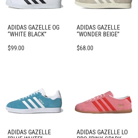
ADIDAS GAZELLE OG
ADIDAS GAZELLE
“WHITE BLACK”
“WONDER BEIGE”
THIS
THIS
$
99.00
$
68.00
PRODUCT
PRODUCT
HAS
HAS
MULTIPLE
MULTIPLE
VARIANTS.
VARIANTS.
THE
THE
OPTIONS
OPTIONS
MAY
MAY
BE
BE
CHOSEN
CHOSEN
ON
ON
THE
THE
PRODUCT
PRODUCT
PAGE
PAGE
ADIDAS GAZELLE
ADIDAS GAZELLE LO