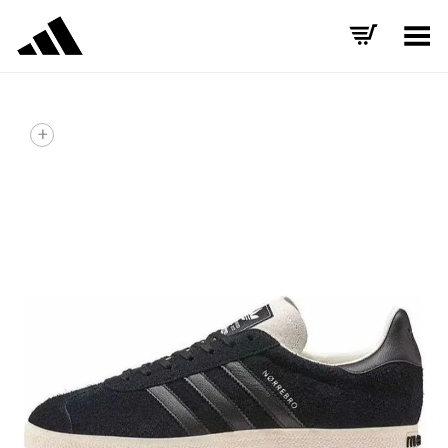
Toggle Menu
+