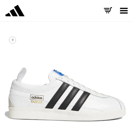
Toggle Menu
+