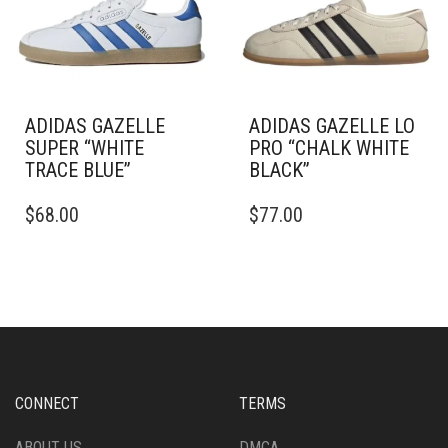
BE
BE
CHOSEN
CHOSEN
ON
ON
THE
THE
PRODUCT
PRODUCT
PAGE
PAGE
ADIDAS GAZELLE
ADIDAS GAZELLE LO
SUPER “WHITE
PRO “CHALK WHITE
TRACE BLUE”
BLACK”
THIS
THIS
$
68.00
$
77.00
PRODUCT
PRODUCT
HAS
HAS
MULTIPLE
MULTIPLE
VARIANTS.
VARIANTS.
THE
THE
OPTIONS
OPTIONS
MAY
MAY
BE
BE
CHOSEN
CHOSEN
CONNECT
TERMS
ON
ON
THE
THE
ABOUT US
DMCA