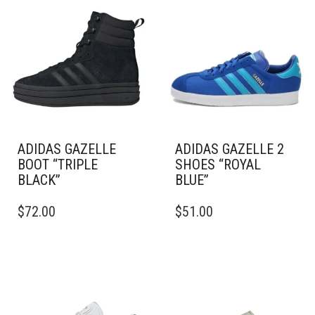
ADIDAS GAZELLE
ADIDAS GAZELLE 2
BOOT “TRIPLE
SHOES “ROYAL
BLACK”
BLUE”
THIS
THIS
$
72.00
$
51.00
PRODUCT
PRODUCT
HAS
HAS
MULTIPLE
MULTIPLE
VARIANTS.
VARIANTS.
THE
THE
OPTIONS
OPTIONS
MAY
MAY