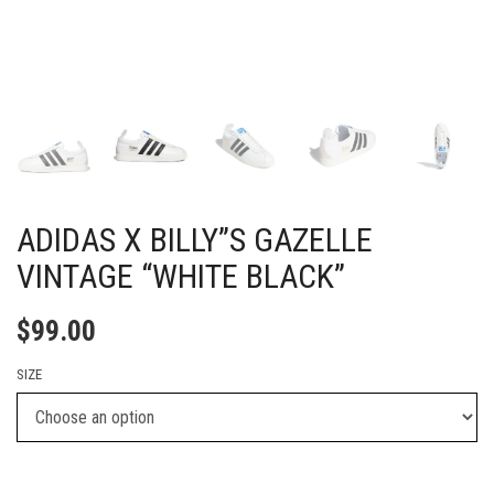
ADIDAS X BILLY”S GAZELLE
VINTAGE “WHITE BLACK”
$
99.00
SIZE