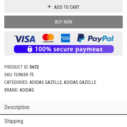
ADD TO CART
BUY NOW
PRODUCT ID:
5672
SKU:
FU9659-75
CATEGORIES:
ADIDAS GAZELLE
,
ADIDAS GAZELLE
BRAND:
ADIDAS
Description
Shipping