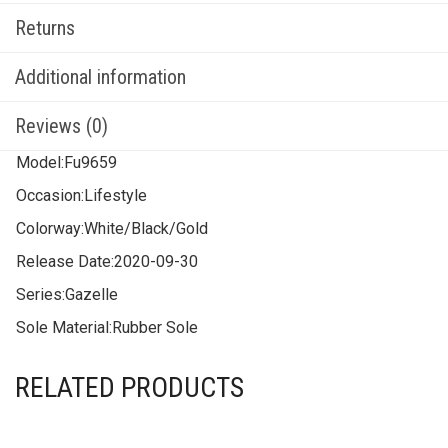
Returns
Additional information
Reviews (0)
Model:
Fu9659
Occasion:
Lifestyle
Colorway:
White/Black/Gold
Release Date:
2020-09-30
Series:
Gazelle
Sole Material:
Rubber Sole
RELATED PRODUCTS