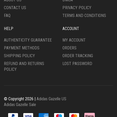
PRODUCT
PRODUCT
CONTACT US
PRIVACY POLICY
PAGE
PAGE
FAQ
TERMS AND CONDITIONS
HELP
ACCOUNT
AUTHENTICITY GUARANTEE
MY ACCOUNT
PAYMENT METHODS
ORDERS
SHIPPING POLICY
ORDER TRACKING
REFUND AND RETURNS
LOST PASSWORD
POLICY
© Copyright 2026 |
Adidas Gazelle US
Adidas Gazelle Sale