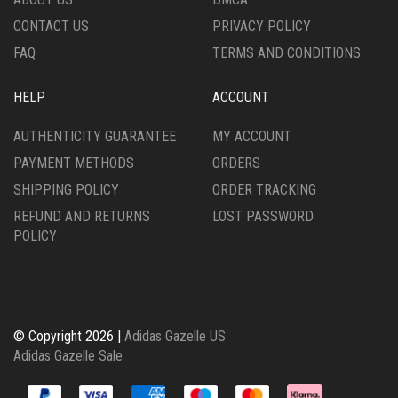
PRODUCT
PRODUCT
CONTACT US
PRIVACY POLICY
PAGE
PAGE
FAQ
TERMS AND CONDITIONS
HELP
ACCOUNT
AUTHENTICITY GUARANTEE
MY ACCOUNT
PAYMENT METHODS
ORDERS
SHIPPING POLICY
ORDER TRACKING
REFUND AND RETURNS
LOST PASSWORD
POLICY
© Copyright 2026 |
Adidas Gazelle US
Adidas Gazelle Sale