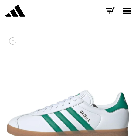
Toggle Menu
+