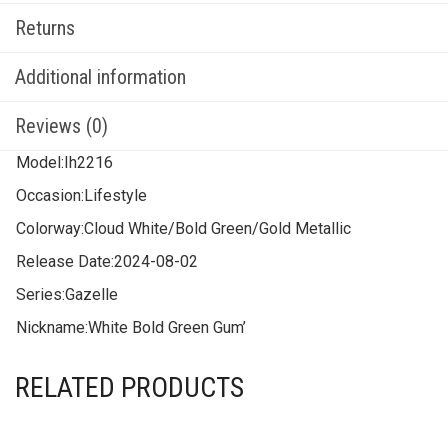
Returns
Additional information
Reviews (0)
Model:
Ih2216
Occasion:
Lifestyle
Colorway:
Cloud White/Bold Green/Gold Metallic
Release Date:
2024-08-02
Series:
Gazelle
Nickname:
White Bold Green Gum’
RELATED PRODUCTS