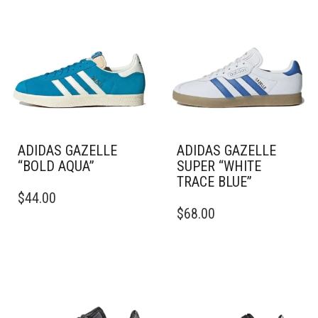
ADIDAS GAZELLE
ADIDAS GAZELLE
“BOLD AQUA”
SUPER “WHITE
TRACE BLUE”
THIS
$
44.00
PRODUCT
THIS
$
68.00
HAS
PRODUCT
MULTIPLE
HAS
VARIANTS.
MULTIPLE
THE
VARIANTS.
OPTIONS
THE
MAY
OPTIONS
BE
MAY