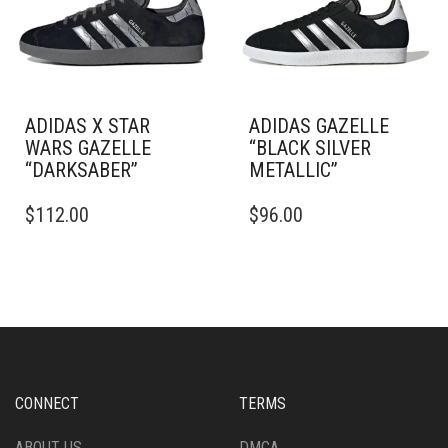
CHOSEN
BE
ON
CHOSEN
THE
ON
PRODUCT
THE
PAGE
PRODUCT
PAGE
ADIDAS X STAR
ADIDAS GAZELLE
WARS GAZELLE
“BLACK SILVER
“DARKSABER”
METALLIC”
THIS
THIS
$
112.00
$
96.00
PRODUCT
PRODUCT
HAS
HAS
MULTIPLE
MULTIPLE
VARIANTS.
VARIANTS.
THE
THE
OPTIONS
OPTIONS
MAY
MAY
BE
BE
CHOSEN
CHOSEN
CONNECT
TERMS
ON
ON
THE
THE
ABOUT US
DMCA