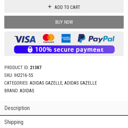
ADD TO CART
BUY NOW
PRODUCT ID:
21387
SKU:
IH2216-55
CATEGORIES:
ADIDAS GAZELLE
,
ADIDAS GAZELLE
BRAND:
ADIDAS
Description
Shipping