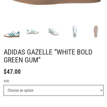
ADIDAS GAZELLE “WHITE BOLD
GREEN GUM”
$
47.00
SIZE