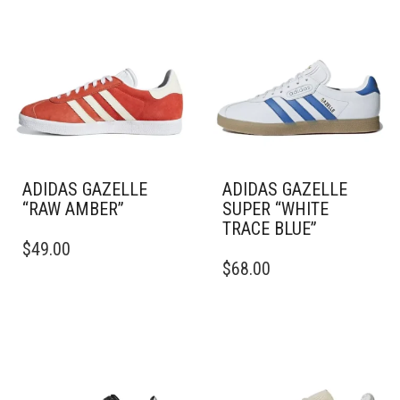
ADIDAS GAZELLE
ADIDAS GAZELLE
“RAW AMBER”
SUPER “WHITE
TRACE BLUE”
THIS
$
49.00
PRODUCT
THIS
$
68.00
HAS
PRODUCT
MULTIPLE
HAS
VARIANTS.
MULTIPLE
THE
VARIANTS.
OPTIONS
THE
MAY
OPTIONS
BE
MAY