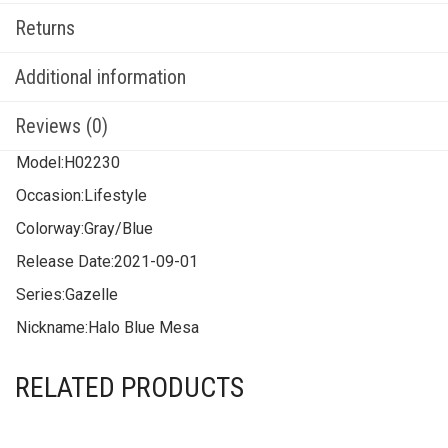
Returns
Additional information
Reviews (0)
Model:
H02230
Occasion:
Lifestyle
Colorway:
Gray/Blue
Release Date:
2021-09-01
Series:
Gazelle
Nickname:
Halo Blue Mesa
RELATED PRODUCTS