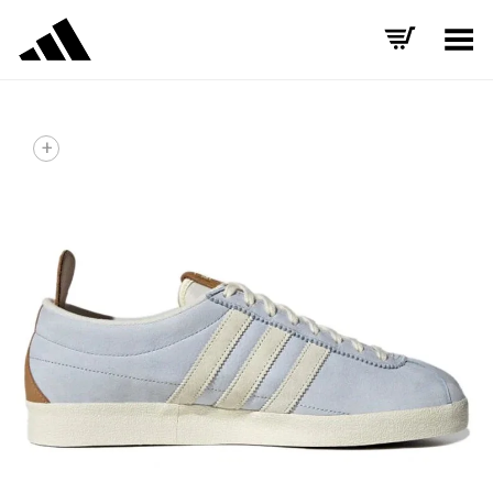
Toggle Menu
+