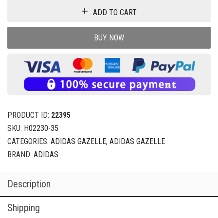
ADD TO CART
BUY NOW
PRODUCT ID:
22395
SKU:
H02230-35
CATEGORIES:
ADIDAS GAZELLE
,
ADIDAS GAZELLE
BRAND:
ADIDAS
Description
Shipping