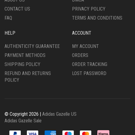
PRODUCT
PAGE
CONTACT US
PRIVACY POLICY
PAGE
FAQ
TERMS AND CONDITIONS
HELP
ACCOUNT
AUTHENTICITY GUARANTEE
MY ACCOUNT
PAYMENT METHODS
ORDERS
SHIPPING POLICY
ORDER TRACKING
REFUND AND RETURNS
LOST PASSWORD
POLICY
© Copyright 2026 |
Adidas Gazelle US
Adidas Gazelle Sale