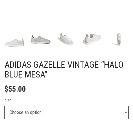
ADIDAS GAZELLE VINTAGE “HALO
BLUE MESA”
$
55.00
SIZE