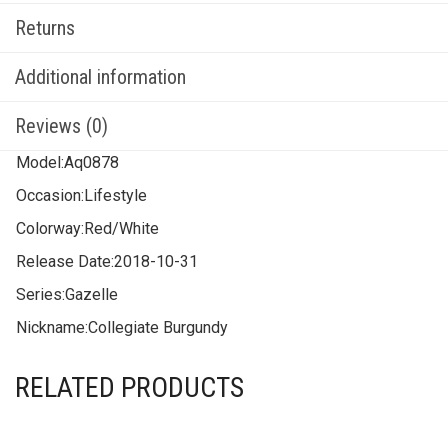
Returns
Additional information
Reviews (0)
Model:
Aq0878
Occasion:
Lifestyle
Colorway:
Red/White
Release Date:
2018-10-31
Series:
Gazelle
Nickname:
Collegiate Burgundy
RELATED PRODUCTS