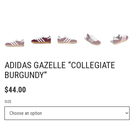
ADIDAS GAZELLE “COLLEGIATE
BURGUNDY”
$
44.00
SIZE