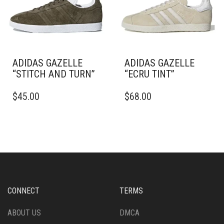
CHOSEN
BE
ON
CHOSEN
THE
ON
PRODUCT
THE
PAGE
PRODUCT
PAGE
ADIDAS GAZELLE
ADIDAS GAZELLE
“STITCH AND TURN”
“ECRU TINT”
THIS
THIS
$
45.00
$
68.00
PRODUCT
PRODUCT
HAS
HAS
MULTIPLE
MULTIPLE
VARIANTS.
VARIANTS.
THE
THE
OPTIONS
OPTIONS
MAY
MAY
BE
BE
CHOSEN
CHOSEN
CONNECT
TERMS
ON
ON
THE
THE
ABOUT US
DMCA
PRODUCT
PRODUCT