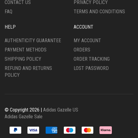
CONTACT US
PRIVACY POLICY
PAGE
PAGE
FAQ
TERMS AND CONDITIONS
HELP
ACCOUNT
AUTHENTICITY GUARANTEE
MY ACCOUNT
PAYMENT METHODS
ORDERS
SHIPPING POLICY
ORDER TRACKING
REFUND AND RETURNS
LOST PASSWORD
POLICY
© Copyright 2026 |
Adidas Gazelle US
Adidas Gazelle Sale