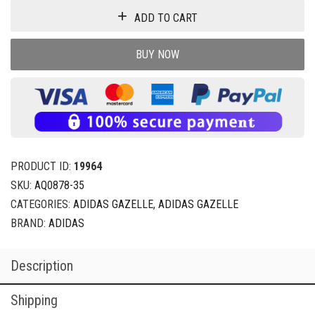
ADD TO CART
BUY NOW
PRODUCT ID:
19964
SKU:
AQ0878-35
CATEGORIES:
ADIDAS GAZELLE
,
ADIDAS GAZELLE
BRAND:
ADIDAS
Description
Shipping