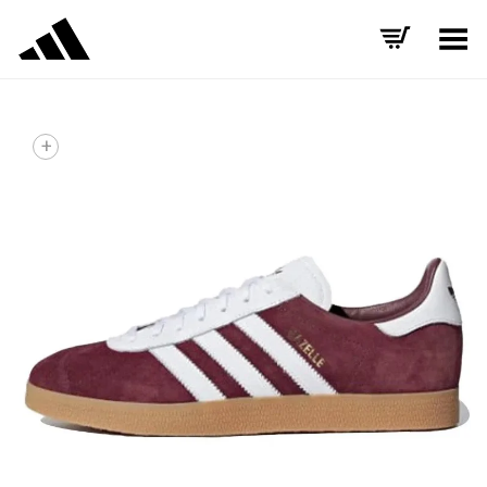
Toggle Menu
+