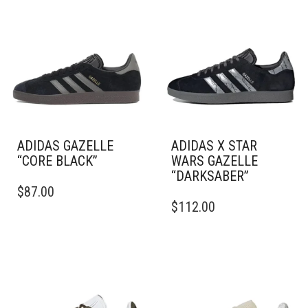
ADIDAS GAZELLE
ADIDAS X STAR
“CORE BLACK”
WARS GAZELLE
“DARKSABER”
THIS
$
87.00
PRODUCT
THIS
$
112.00
HAS
PRODUCT
MULTIPLE
HAS
VARIANTS.
MULTIPLE
THE
VARIANTS.
OPTIONS
THE
MAY
OPTIONS
BE
MAY