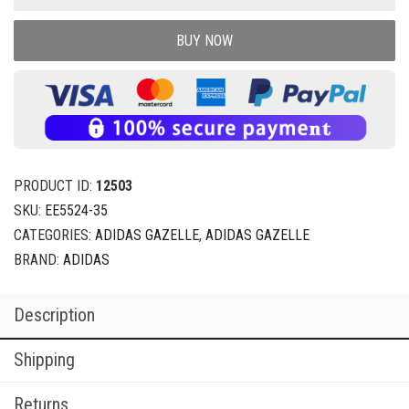
BUY NOW
PRODUCT ID:
12503
SKU:
EE5524-35
CATEGORIES:
ADIDAS GAZELLE
,
ADIDAS GAZELLE
BRAND:
ADIDAS
Description
Shipping
Returns