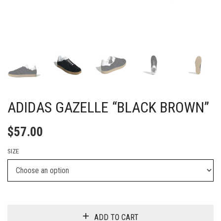
ADIDAS GAZELLE “BLACK BROWN”
$
57.00
SIZE
ADD TO CART