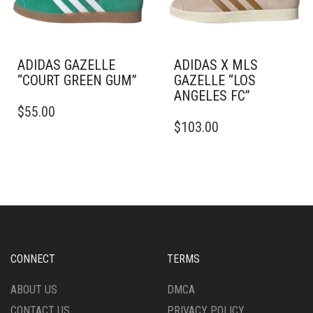
THE
ON
PRODUCT
THE
PAGE
PRODUCT
PAGE
ADIDAS GAZELLE
ADIDAS X MLS
“COURT GREEN GUM”
GAZELLE “LOS
ANGELES FC”
THIS
$
55.00
PRODUCT
THIS
$
103.00
HAS
PRODUCT
MULTIPLE
HAS
VARIANTS.
MULTIPLE
THE
VARIANTS.
OPTIONS
THE
MAY
OPTIONS
BE
MAY
CHOSEN
BE
ON
CHOSEN
CONNECT
TERMS
THE
ON
PRODUCT
THE
ABOUT US
DMCA
PAGE
PRODUCT
CONTACT US
PRIVACY POLICY