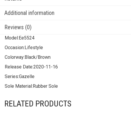
Additional information
Reviews (0)
Model:
Ee5524
Occasion:
Lifestyle
Colorway:
Black/Brown
Release Date:
2020-11-16
Series:
Gazelle
Sole Material:
Rubber Sole
RELATED PRODUCTS