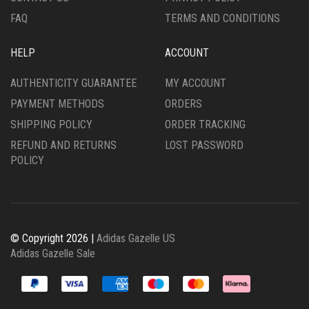
PAGE
FAQ
TERMS AND CONDITIONS
HELP
ACCOUNT
AUTHENTICITY GUARANTEE
MY ACCOUNT
PAYMENT METHODS
ORDERS
SHIPPING POLICY
ORDER TRACKING
REFUND AND RETURNS
LOST PASSWORD
POLICY
© Copyright 2026 |
Adidas Gazelle US
Adidas Gazelle Sale