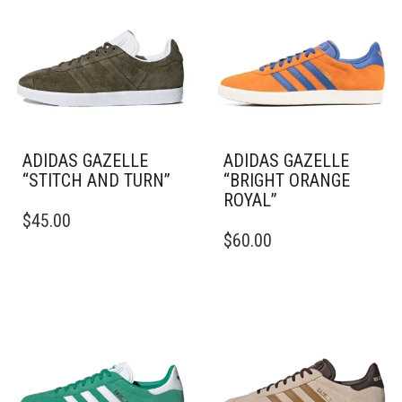
ADIDAS GAZELLE
ADIDAS GAZELLE
“STITCH AND TURN”
“BRIGHT ORANGE
ROYAL”
THIS
$
45.00
PRODUCT
THIS
$
60.00
HAS
PRODUCT
MULTIPLE
HAS
VARIANTS.
MULTIPLE
THE
VARIANTS.
OPTIONS
THE
MAY
OPTIONS
BE
MAY
CHOSEN
BE
ON
CHOSEN