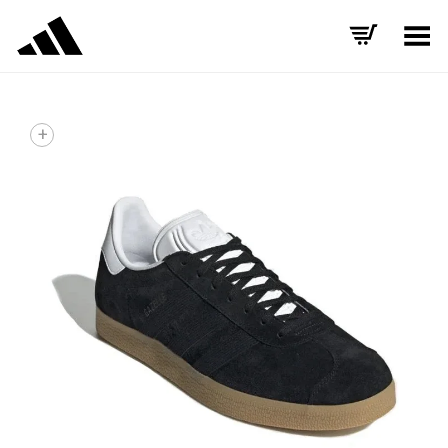
Toggle Menu
+