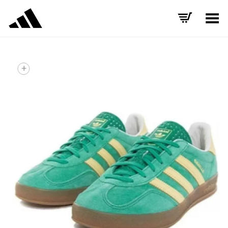
Toggle Menu
+