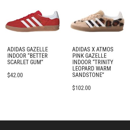
OPTIONS
MAY
MAY
BE
BE
CHOSEN
CHOSEN
ON
ON
THE
THE
PRODUCT
PRODUCT
PAGE
PAGE
ADIDAS GAZELLE
ADIDAS X ATMOS
INDOOR “BETTER
PINK GAZELLE
SCARLET GUM”
INDOOR “TRINITY
LEOPARD WARM
THIS
SANDSTONE”
$
42.00
PRODUCT
HAS
THIS
$
102.00
MULTIPLE
PRODUCT
VARIANTS.
HAS
THE
MULTIPLE
OPTIONS
VARIANTS.
MAY
THE
BE
OPTIONS
CHOSEN
MAY