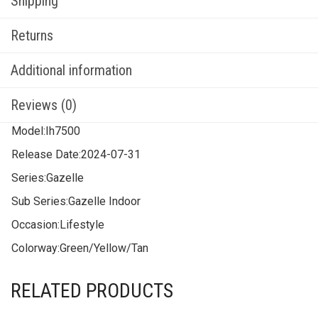
Shipping
Returns
Additional information
Reviews (0)
Model:
Ih7500
Release Date:
2024-07-31
Series:
Gazelle
Sub Series:
Gazelle Indoor
Occasion:
Lifestyle
Colorway:
Green/Yellow/Tan
RELATED PRODUCTS