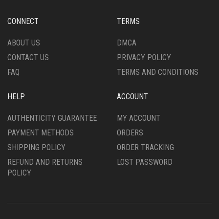
ON
BE
THE
CHOSEN
CONNECT
TERMS
PRODUCT
ON
PAGE
THE
ABOUT US
DMCA
PRODUCT
CONTACT US
PRIVACY POLICY
PAGE
FAQ
TERMS AND CONDITIONS
HELP
ACCOUNT
AUTHENTICITY GUARANTEE
MY ACCOUNT
PAYMENT METHODS
ORDERS
SHIPPING POLICY
ORDER TRACKING
REFUND AND RETURNS
LOST PASSWORD
POLICY