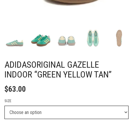
ADIDASORIGINAL GAZELLE
INDOOR “GREEN YELLOW TAN”
$
63.00
SIZE