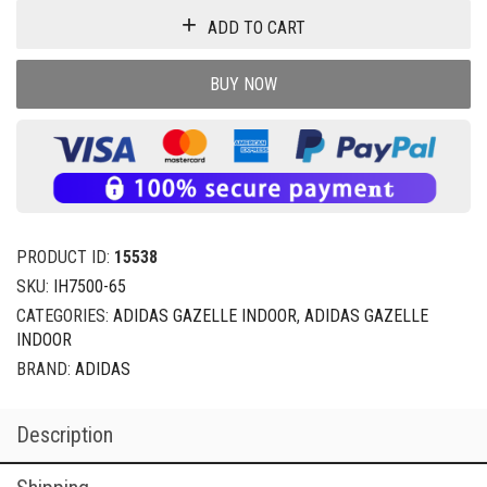
ADD TO CART
BUY NOW
PRODUCT ID:
15538
SKU:
IH7500-65
CATEGORIES:
ADIDAS GAZELLE INDOOR
,
ADIDAS GAZELLE
INDOOR
BRAND:
ADIDAS
Description