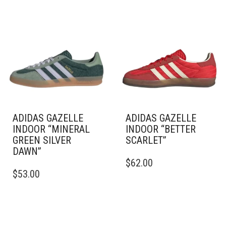
ADIDAS GAZELLE
ADIDAS GAZELLE
INDOOR “MINERAL
INDOOR “BETTER
GREEN SILVER
SCARLET”
DAWN”
THIS
$
62.00
THIS
PRODUCT
$
53.00
PRODUCT
HAS
HAS
MULTIPLE
MULTIPLE
VARIANTS.
VARIANTS.
THE
THE
OPTIONS