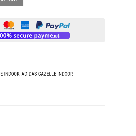
E INDOOR
,
ADIDAS GAZELLE INDOOR