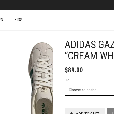
EN
KIDS
ADIDAS GA
+
“CREAM WH
$
89.00
SIZE
ADD TO CART