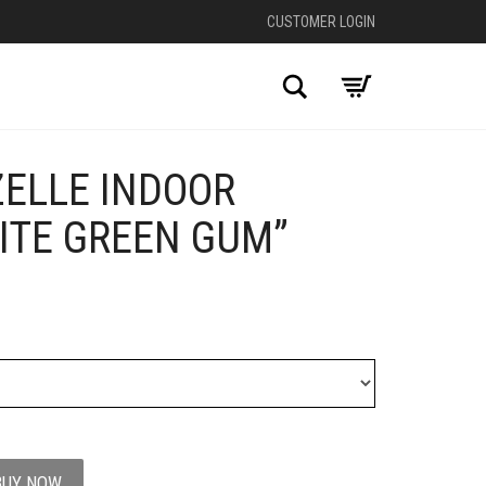
CUSTOMER LOGIN
Search
ZELLE INDOOR
+
ITE GREEN GUM”
BUY NOW