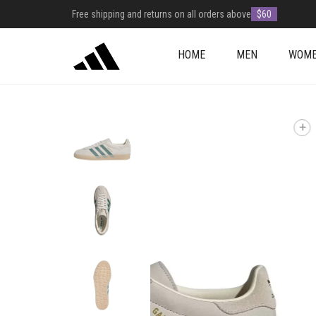
Free shipping and returns on all orders above
$60
HOME
MEN
WOM
+