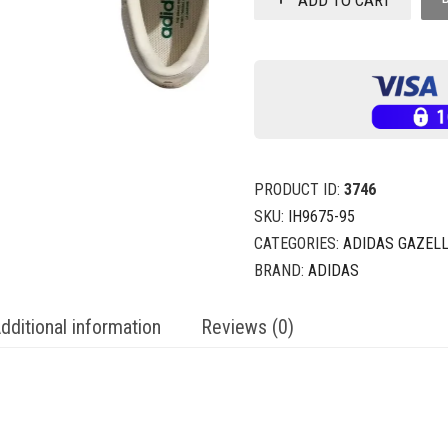
PRODUCT ID:
3746
SKU:
IH9675-95
CATEGORIES:
ADIDAS GAZELL
BRAND:
ADIDAS
dditional information
Reviews (0)