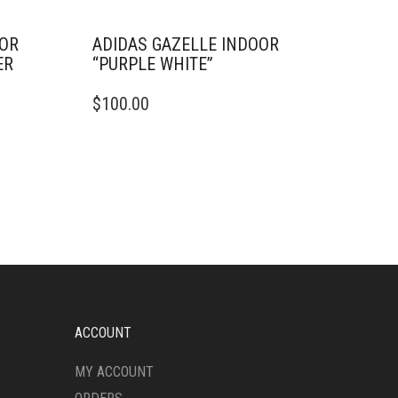
OOR
ADIDAS GAZELLE INDOOR
ER
“PURPLE WHITE”
THIS
$
100.00
PRODUCT
HAS
MULTIPLE
VARIANTS.
THE
OPTIONS
MAY
BE
CHOSEN
ON
THE
PRODUCT
ACCOUNT
PAGE
MY ACCOUNT