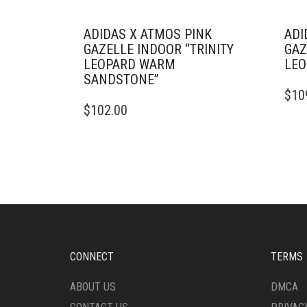
ADIDAS X ATMOS PINK
ADI
GAZELLE INDOOR “TRINITY
GAZ
LEOPARD WARM
LEO
SANDSTONE”
THIS
$
10
THIS
PRO
$
102.00
PRODUCT
HAS
HAS
MULT
MULTIPLE
VARI
VARIANTS.
THE
THE
OPTI
OPTIONS
MAY
MAY
BE
BE
CHO
CHOSEN
ON
ON
THE
CONNECT
TERMS
THE
PRO
PRODUCT
PAG
ABOUT US
DMCA
PAGE