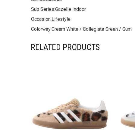
Sub Series:
Gazelle Indoor
Occasion:
Lifestyle
Colorway:
Cream White / Collegiate Green / Gum
RELATED PRODUCTS