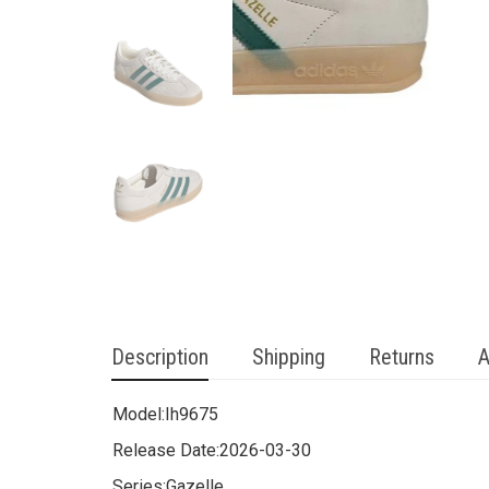
Description
Shipping
Returns
A
Model:
Ih9675
Release Date:
2026-03-30
Series:
Gazelle