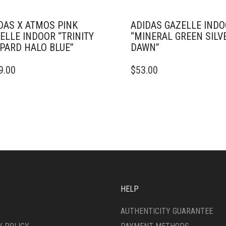
DAS X ATMOS PINK
ADIDAS GAZELLE IND
ELLE INDOOR “TRINITY
“MINERAL GREEN SILV
PARD HALO BLUE”
DAWN”
THIS
9.00
$
53.00
DUCT
PRODUCT
HAS
IPLE
MULTIPLE
ANTS.
VARIANTS.
THE
ONS
OPTIONS
MAY
BE
SEN
CHOSEN
ON
THE
HELP
DUCT
PRODUCT
E
PAGE
AUTHENTICITY GUARANTEE