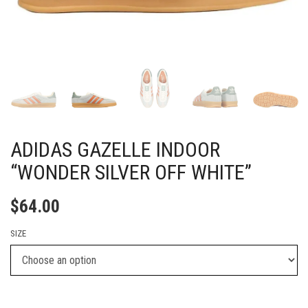
ADIDAS GAZELLE INDOOR
“WONDER SILVER OFF WHITE”
$
64.00
SIZE