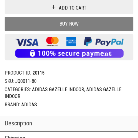
ADD TO CART
BUY NOW
PRODUCT ID:
20115
SKU:
JQ0011-80
CATEGORIES:
ADIDAS GAZELLE INDOOR
,
ADIDAS GAZELLE
INDOOR
BRAND:
ADIDAS
Description