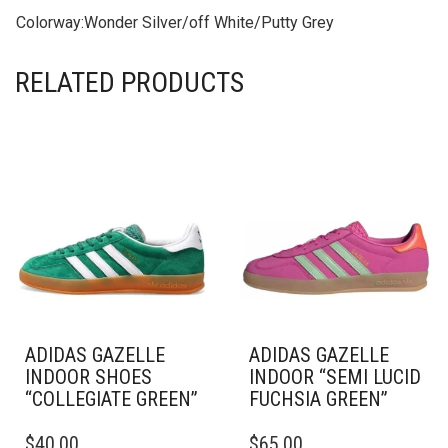
Colorway:
Wonder Silver/off White/Putty Grey
RELATED PRODUCTS
ADIDAS GAZELLE
ADIDAS GAZELLE
INDOOR SHOES
INDOOR “SEMI LUCID
“COLLEGIATE GREEN”
FUCHSIA GREEN”
THIS
THIS
$
40.00
$
65.00
PRODUCT
PRODUCT