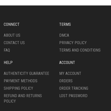
THE
THE
OPTIONS
OPTIONS
MAY
MAY
BE
BE
CHOSEN
CHOSEN
CONNECT
TERMS
ON
ON
THE
THE
ABOUT US
DMCA
PRODUCT
PRODUCT
CONTACT US
PRIVACY POLICY
PAGE
PAGE
FAQ
TERMS AND CONDITIONS
HELP
ACCOUNT
AUTHENTICITY GUARANTEE
MY ACCOUNT
PAYMENT METHODS
ORDERS
SHIPPING POLICY
ORDER TRACKING
REFUND AND RETURNS
LOST PASSWORD
POLICY