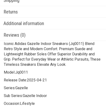
Shipping
Returns
Additional information
Reviews (0)
Iconic Adidas Gazelle Indoor Sneakers (Jq0011) Blend
Retro Style and Modern Comfort. Premium Suede and
Lightweight Rubber Soles Offer Superior Durability and
Grip. Perfect for Everyday Wear or Athletic Pursuits, These
Timeless Sneakers Elevate Any Look.
Model:
Jq0011
Release Date:
2025-04-21
Series:
Gazelle
Sub Series:
Gazelle Indoor
Occasion:
Lifestyle