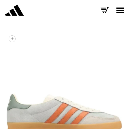
Toggle Menu
+