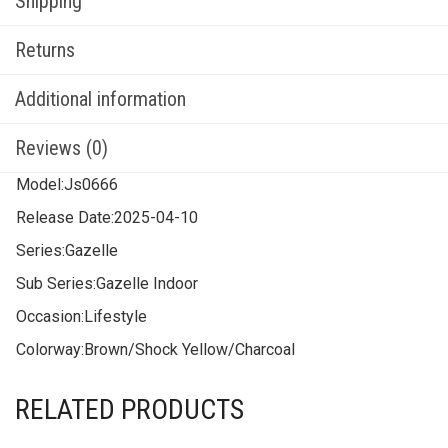
Shipping
Returns
Additional information
Reviews (0)
Model:
Js0666
Release Date:
2025-04-10
Series:
Gazelle
Sub Series:
Gazelle Indoor
Occasion:
Lifestyle
Colorway:
Brown/Shock Yellow/Charcoal
RELATED PRODUCTS