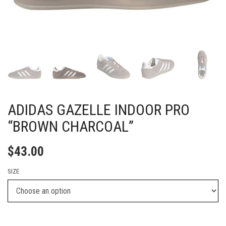
ADIDAS GAZELLE INDOOR PRO
“BROWN CHARCOAL”
$
43.00
SIZE