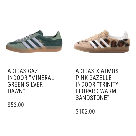
ADIDAS GAZELLE
ADIDAS X ATMOS
INDOOR “MINERAL
PINK GAZELLE
GREEN SILVER
INDOOR “TRINITY
DAWN”
LEOPARD WARM
SANDSTONE”
THIS
$
53.00
PRODUCT
THIS
$
102.00
HAS
PRODUCT
MULTIPLE
HAS
VARIANTS.
MULTIPLE
THE
VARIANTS.