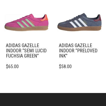
OPTIONS
THE
MAY
OPTIONS
BE
MAY
CHOSEN
BE
ON
CHOSEN
THE
ON
PRODUCT
THE
PAGE
PRODUCT
PAGE
ADIDAS GAZELLE
ADIDAS GAZELLE
INDOOR “SEMI LUCID
INDOOR “PRELOVED
FUCHSIA GREEN”
INK”
THIS
THIS
$
65.00
$
58.00
PRODUCT
PRODUCT
HAS
HAS
MULTIPLE
MULTIPLE
VARIANTS.
VARIANTS.
THE
THE
OPTIONS
OPTIONS
MAY
MAY
BE
BE