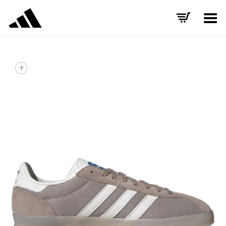
Toggle Menu
+