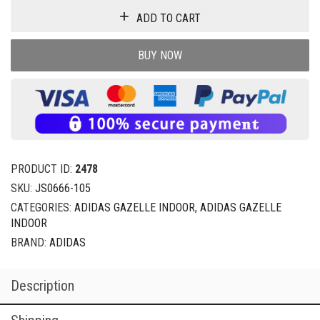
ADD TO CART
BUY NOW
PRODUCT ID:
2478
SKU:
JS0666-105
CATEGORIES:
ADIDAS GAZELLE INDOOR
,
ADIDAS GAZELLE
INDOOR
BRAND:
ADIDAS
Description