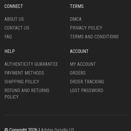
CHOSEN
CHOSEN
CONNECT
TERMS
ON
ON
THE
THE
ABOUT US
DMCA
PRODUCT
PRODUCT
CONTACT US
PRIVACY POLICY
PAGE
PAGE
FAQ
TERMS AND CONDITIONS
HELP
ACCOUNT
AUTHENTICITY GUARANTEE
MY ACCOUNT
PAYMENT METHODS
ORDERS
SHIPPING POLICY
ORDER TRACKING
REFUND AND RETURNS
LOST PASSWORD
POLICY
© Copyright 2026 |
Adidas Gazelle US