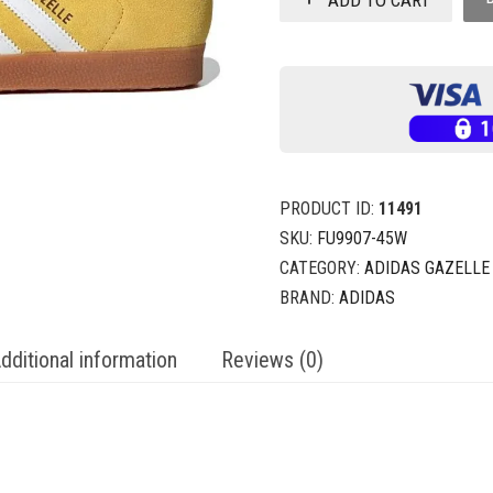
PRODUCT ID:
11491
SKU:
FU9907-45W
CATEGORY:
ADIDAS GAZELLE
BRAND:
ADIDAS
dditional information
Reviews (0)