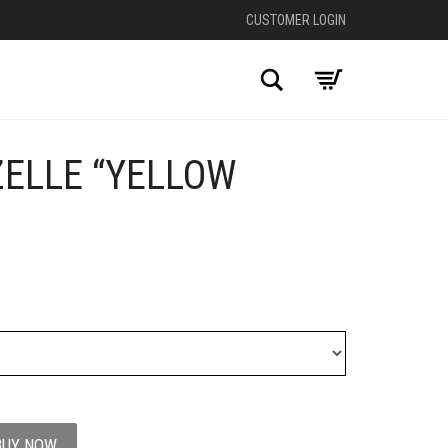
CUSTOMER LOGIN
Search
ZELLE “YELLOW
+
BUY NOW