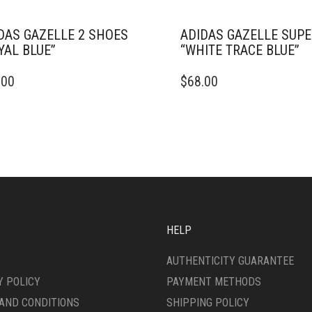
DAS GAZELLE 2 SHOES
ADIDAS GAZELLE SUP
YAL BLUE”
“WHITE TRACE BLUE”
THIS
.00
$
68.00
DUCT
PRODUCT
HAS
IPLE
MULTIPLE
ANTS.
VARIANTS.
THE
ONS
OPTIONS
MAY
BE
SEN
CHOSEN
ON
HELP
THE
DUCT
PRODUCT
AUTHENTICITY GUARANTEE
E
PAGE
Y POLICY
PAYMENT METHODS
AND CONDITIONS
SHIPPING POLICY