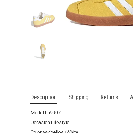
Description
Shipping
Returns
A
Model:
Fu9907
Occasion:
Lifestyle
Colorway:
Yellow/White