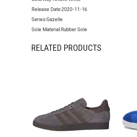
Release Date:
2020-11-16
Series:
Gazelle
Sole Material:
Rubber Sole
RELATED PRODUCTS