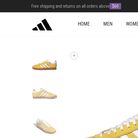
Free shipping and returns on all orders above
$60
HOME
MEN
WOM
+