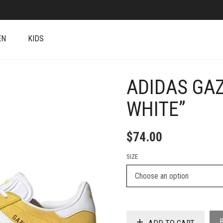
EN
KIDS
ADIDAS GA
+
WHITE”
$
74.00
SIZE
ADD TO CART