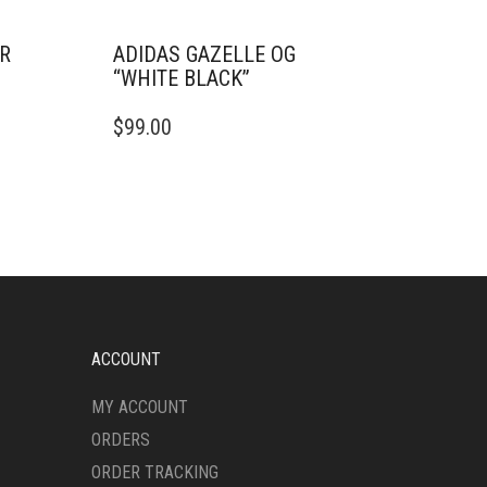
ER
ADIDAS GAZELLE OG
“WHITE BLACK”
THIS
$
99.00
PRODUCT
HAS
MULTIPLE
VARIANTS.
THE
OPTIONS
MAY
BE
CHOSEN
ON
ACCOUNT
THE
PRODUCT
MY ACCOUNT
PAGE
ORDERS
ORDER TRACKING