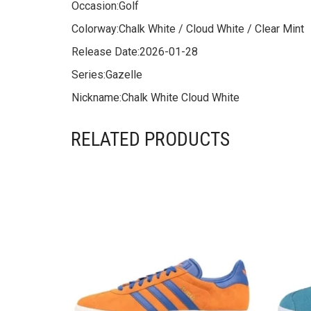
Occasion:
Golf
Colorway:
Chalk White / Cloud White / Clear Mint
Release Date:
2026-01-28
Series:
Gazelle
Nickname:
Chalk White Cloud White
RELATED PRODUCTS