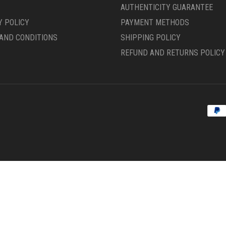
PRODUCT
AUTHENTICITY GUARANTEE
PAGE
Y POLICY
PAYMENT METHODS
AND CONDITIONS
SHIPPING POLICY
REFUND AND RETURNS POLICY