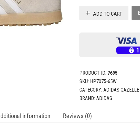
ADD TO CART
PRODUCT ID:
7695
SKU:
HP7075-65W
CATEGORY:
ADIDAS GAZELLE
BRAND:
ADIDAS
dditional information
Reviews (0)