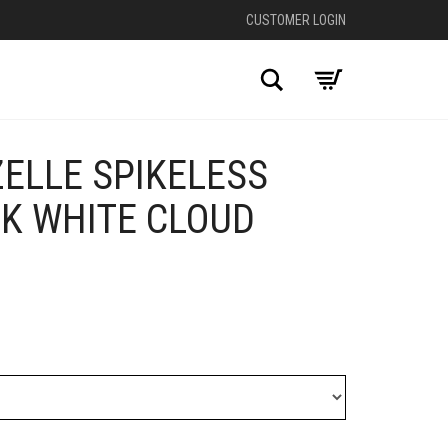
CUSTOMER LOGIN
Search
ELLE SPIKELESS
LK WHITE CLOUD