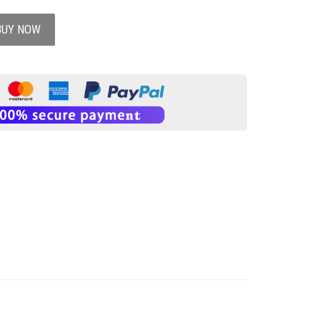
BUY NOW