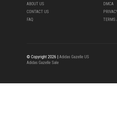
ABOUT US
DMCA
CONTACT US
PRIVAC
FAQ
TERMS 
© Copyright 2026 |
Adidas Gazelle US
Adidas Gazelle Sale