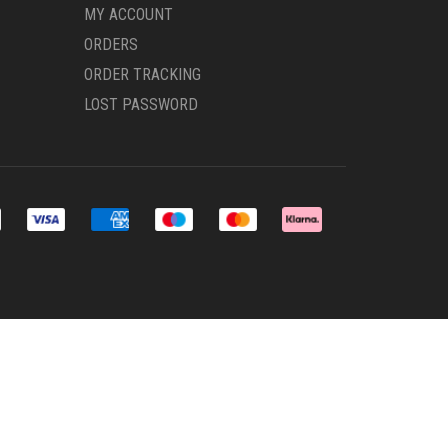
MY ACCOUNT
ORDERS
ORDER TRACKING
LOST PASSWORD