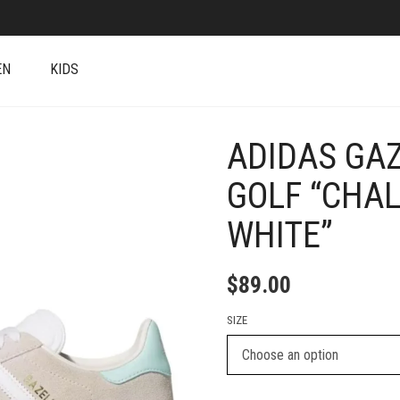
EN
KIDS
ADIDAS GAZ
+
GOLF “CHA
WHITE”
$
89.00
SIZE