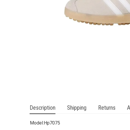
Description
Shipping
Returns
A
Model:
Hp7075