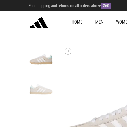
Free shipping and returns on all orders above
$60
HOME
MEN
WOM
+