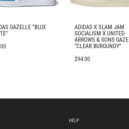
DAS GAZELLE “BLUE
ADIDAS X SLAM JAM
TE”
SOCIALISM X UNITED
ARROWS & SONS GAZE
“CLEAR BURGUNDY”
.00
DUCT
THIS
$
94.00
IPLE
PRODUCT
ANTS.
HAS
MULTIPLE
ONS
VARIANTS.
THE
OPTIONS
SEN
MAY
BE
CHOSEN
DUCT
ON
HELP
E
THE