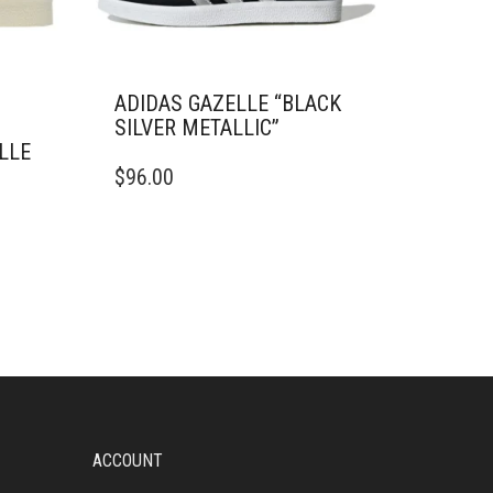
ADIDAS GAZELLE “BLACK
SILVER METALLIC”
LLE
THIS
$
96.00
PRODUCT
HAS
MULTIPLE
VARIANTS.
THE
OPTIONS
MAY
BE
CHOSEN
ON
THE
PRODUCT
ACCOUNT
PAGE