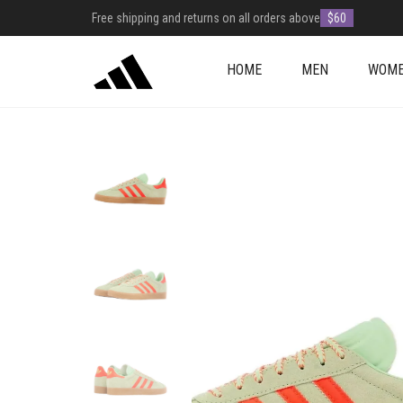
Free shipping and returns on all orders above
$60
HOME
MEN
WOM
+