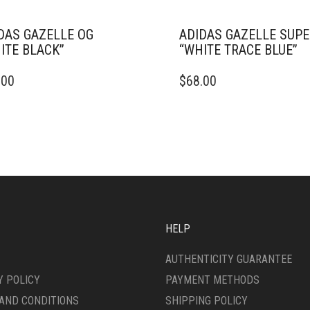
DAS GAZELLE OG
ADIDAS GAZELLE SUP
ITE BLACK”
“WHITE TRACE BLUE”
THIS
.00
$
68.00
DUCT
PRODUCT
HAS
IPLE
MULTIPLE
ANTS.
VARIANTS.
THE
ONS
OPTIONS
MAY
BE
SEN
CHOSEN
ON
HELP
THE
DUCT
PRODUCT
AUTHENTICITY GUARANTEE
E
PAGE
Y POLICY
PAYMENT METHODS
AND CONDITIONS
SHIPPING POLICY