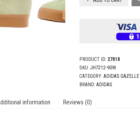
PRODUCT ID:
27818
SKU:
JH7212-90W
CATEGORY:
ADIDAS GAZELLE
BRAND:
ADIDAS
dditional information
Reviews (0)