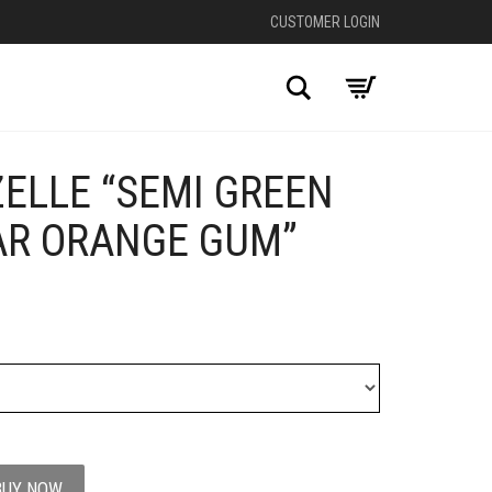
CUSTOMER LOGIN
Search
ELLE “SEMI GREEN
+
AR ORANGE GUM”
BUY NOW