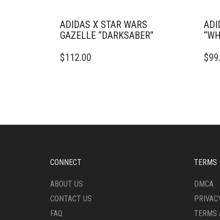
ADIDAS X STAR WARS
ADI
GAZELLE “DARKSABER”
“WH
THIS
THIS
$
112.00
$
99
PRODUCT
PRO
HAS
HAS
MULTIPLE
MULT
VARIANTS.
VARI
THE
THE
OPTIONS
OPTI
MAY
MAY
BE
BE
CHOSEN
CHO
ON
ON
CONNECT
TERMS
THE
THE
PRODUCT
PRO
ABOUT US
DMCA
PAGE
PAG
CONTACT US
PRIVAC
FAQ
TERMS 