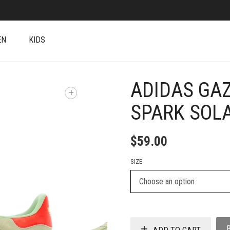
EN
KIDS
ADIDAS GAZ
+
SPARK SOL
$
59.00
SIZE
ADD TO CART