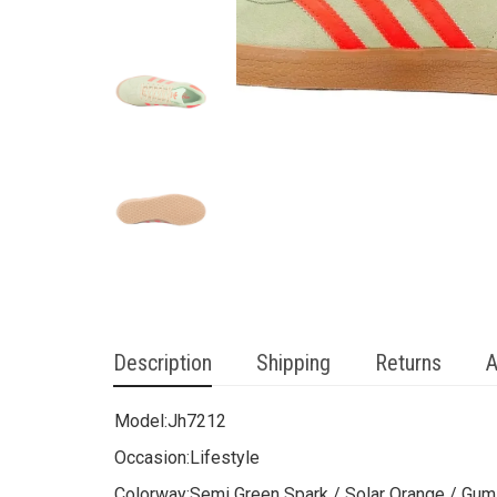
Description
Shipping
Returns
A
Model:
Jh7212
Occasion:
Lifestyle
Colorway:
Semi Green Spark / Solar Orange / Gum