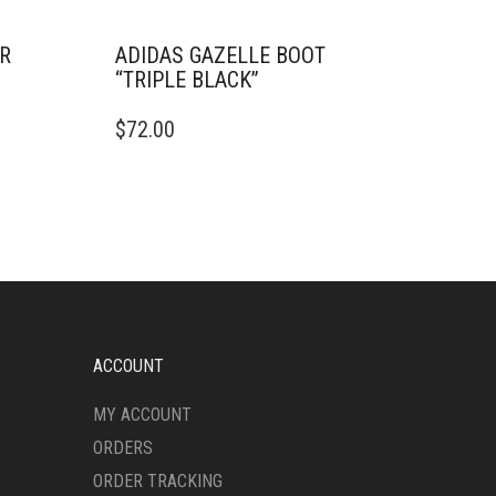
ER
ADIDAS GAZELLE BOOT
“TRIPLE BLACK”
THIS
$
72.00
PRODUCT
HAS
MULTIPLE
VARIANTS.
THE
OPTIONS
MAY
BE
CHOSEN
ON
ACCOUNT
THE
PRODUCT
MY ACCOUNT
PAGE
ORDERS
ORDER TRACKING