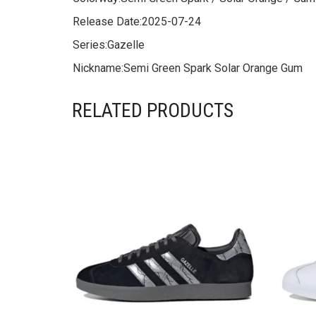
Release Date:
2025-07-24
Series:
Gazelle
Nickname:
Semi Green Spark Solar Orange Gum
RELATED PRODUCTS