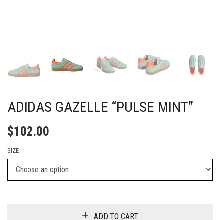
ADIDAS GAZELLE “PULSE MINT”
$
102.00
SIZE
ADD TO CART