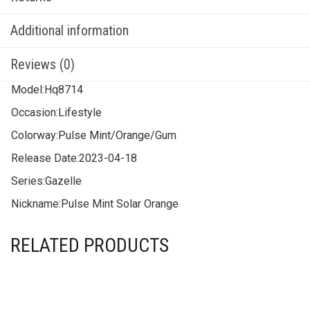
Additional information
Reviews (0)
Model:
Hq8714
Occasion:
Lifestyle
Colorway:
Pulse Mint/Orange/Gum
Release Date:
2023-04-18
Series:
Gazelle
Nickname:
Pulse Mint Solar Orange
RELATED PRODUCTS