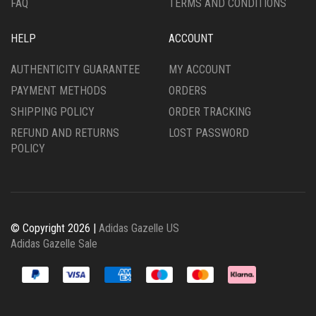
FAQ
TERMS AND CONDITIONS
HELP
ACCOUNT
AUTHENTICITY GUARANTEE
MY ACCOUNT
PAYMENT METHODS
ORDERS
SHIPPING POLICY
ORDER TRACKING
REFUND AND RETURNS
LOST PASSWORD
POLICY
© Copyright 2026 |
Adidas Gazelle US
Adidas Gazelle Sale