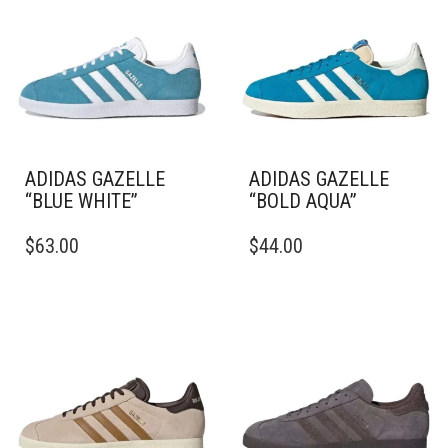
ADIDAS GAZELLE
ADIDAS GAZELLE
“BLUE WHITE”
“BOLD AQUA”
THIS
THIS
$
63.00
$
44.00
PRODUCT
PRODUCT
HAS
HAS
MULTIPLE
MULTIPLE
VARIANTS.
VARIANTS.
THE
THE
OPTIONS
OPTIONS
MAY
MAY
BE
BE
CHOSEN
CHOSEN
ON
ON