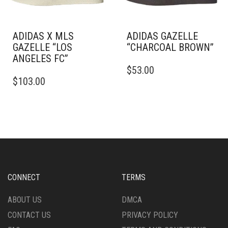
THE
THE
PRODUCT
PRODUCT
PAGE
PAGE
ADIDAS X MLS
ADIDAS GAZELLE
GAZELLE “LOS
“CHARCOAL BROWN”
ANGELES FC”
THIS
$
53.00
THIS
PRODUCT
$
103.00
PRODUCT
HAS
HAS
MULTIPLE
MULTIPLE
VARIANTS.
VARIANTS.
THE
THE
OPTIONS
OPTIONS
MAY
MAY
BE
BE
CHOSEN
CHOSEN
ON
CONNECT
TERMS
ON
THE
THE
PRODUCT
ABOUT US
DMCA
PRODUCT
PAGE
CONTACT US
PRIVACY POLICY
PAGE