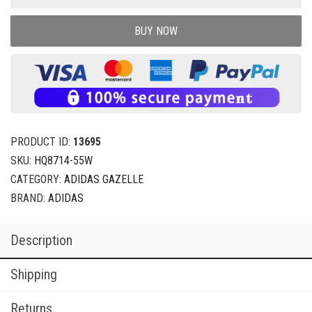
BUY NOW
PRODUCT ID:
13695
SKU:
HQ8714-55W
CATEGORY:
ADIDAS GAZELLE
BRAND:
ADIDAS
Description
Shipping
Returns