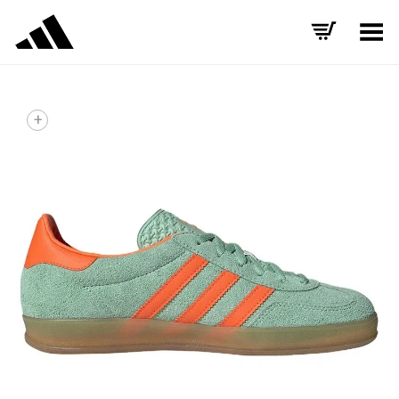
Toggle Menu
+