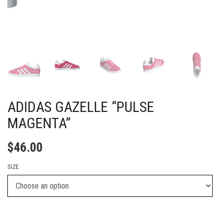
ADIDAS GAZELLE “PULSE
MAGENTA”
$
46.00
SIZE