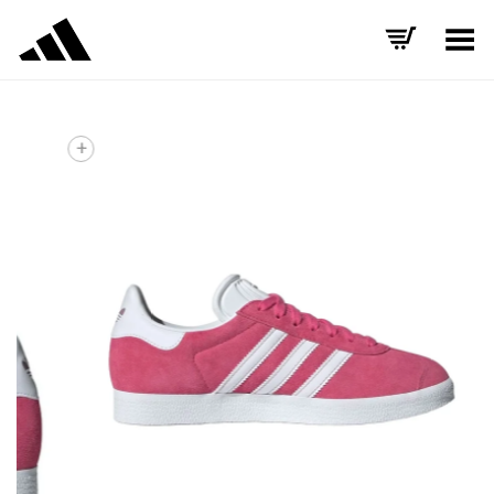
Toggle Menu
+