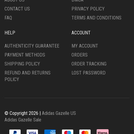
PRODUCT
PAGE
CONTACT US
PRIVACY POLICY
PAGE
FAQ
TERMS AND CONDITIONS
HELP
ACCOUNT
AUTHENTICITY GUARANTEE
MY ACCOUNT
PAYMENT METHODS
ORDERS
SHIPPING POLICY
ORDER TRACKING
REFUND AND RETURNS
LOST PASSWORD
POLICY
© Copyright 2026 |
Adidas Gazelle US
Adidas Gazelle Sale