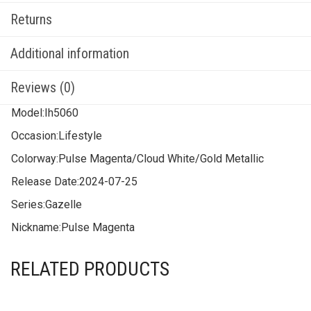
Returns
Additional information
Reviews (0)
Model:
Ih5060
Occasion:
Lifestyle
Colorway:
Pulse Magenta/Cloud White/Gold Metallic
Release Date:
2024-07-25
Series:
Gazelle
Nickname:
Pulse Magenta
RELATED PRODUCTS