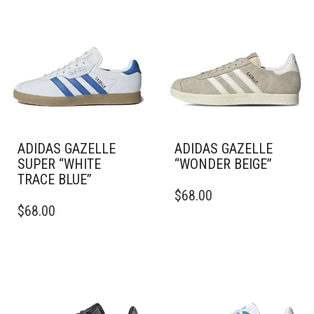
ADIDAS GAZELLE
ADIDAS GAZELLE
SUPER “WHITE
“WONDER BEIGE”
TRACE BLUE”
THIS
$
68.00
THIS
PRODUCT
$
68.00
PRODUCT
HAS
HAS
MULTIPLE
MULTIPLE
VARIANTS.
VARIANTS.
THE
THE
OPTIONS
OPTIONS
MAY
MAY
BE