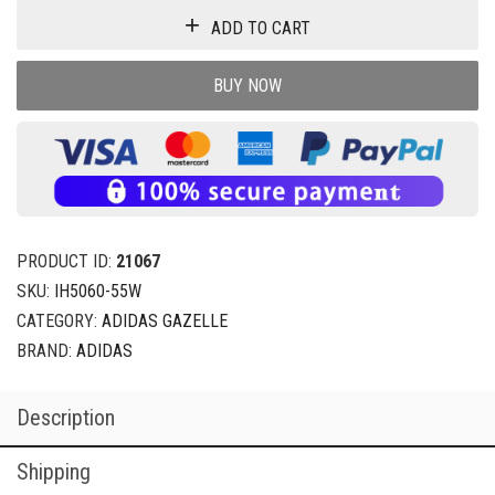
ADD TO CART
BUY NOW
PRODUCT ID:
21067
SKU:
IH5060-55W
CATEGORY:
ADIDAS GAZELLE
BRAND:
ADIDAS
Description
Shipping