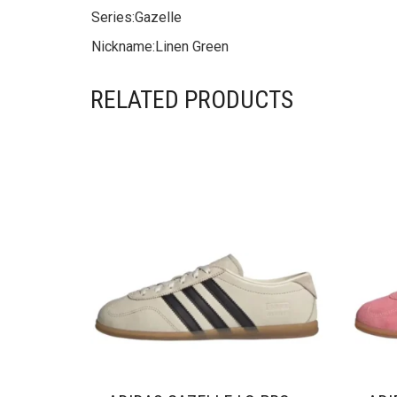
Series:
Gazelle
Nickname:
Linen Green
RELATED PRODUCTS