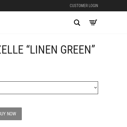
CUSTOMER LOGIN
Search
ELLE “LINEN GREEN”
+
BUY NOW