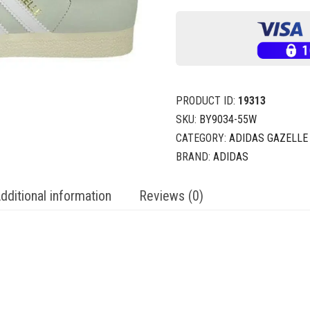
PRODUCT ID:
19313
SKU:
BY9034-55W
CATEGORY:
ADIDAS GAZELLE
BRAND:
ADIDAS
dditional information
Reviews (0)