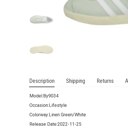
Description
Shipping
Returns
A
Model:
By9034
Occasion:
Lifestyle
Colorway:
Linen Green/White
Release Date:
2022-11-25