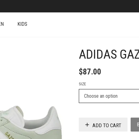
EN
KIDS
ADIDAS GAZ
+
$
87.00
SIZE
ADD TO CART