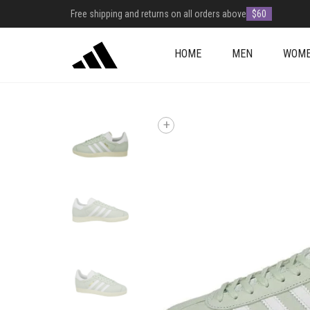
Free shipping and returns on all orders above
$60
HOME
MEN
WOM
+