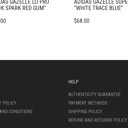
DAS GAZELLE LO PRO
ADIDAS GAZELLE SUP
NK SPARK RED GUM”
“WHITE TRACE BLUE”
THIS
.00
$
68.00
DUCT
PRODUCT
HAS
IPLE
MULTIPLE
ANTS.
VARIANTS.
THE
ONS
OPTIONS
MAY
BE
SEN
CHOSEN
ON
HELP
THE
DUCT
PRODUCT
AUTHENTICITY GUARANTEE
E
PAGE
Y POLICY
PAYMENT METHODS
AND CONDITIONS
SHIPPING POLICY
REFUND AND RETURNS POLICY