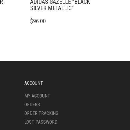
ER
ADIDAS GAZELLE “BLACK
SILVER METALLIC”
THIS
$
96.00
PRODUCT
HAS
MULTIPLE
VARIANTS.
THE
OPTIONS
MAY
BE
CHOSEN
ON
ACCOUNT
THE
PRODUCT
MY ACCOUNT
PAGE
ORDERS
ORDER TRACKING
LOST PASSWORD