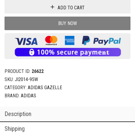
ADD TO CART
BUY NOW
PRODUCT ID:
26622
SKU:
JI2014-95W
CATEGORY:
ADIDAS GAZELLE
BRAND:
ADIDAS
Description
Shipping