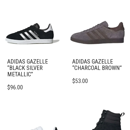
ADIDAS GAZELLE
ADIDAS GAZELLE
“BLACK SILVER
“CHARCOAL BROWN”
METALLIC”
THIS
$
53.00
THIS
PRODUCT
$
96.00
PRODUCT
HAS
HAS
MULTIPLE
MULTIPLE
VARIANTS.
VARIANTS.
THE
THE
OPTIONS
OPTIONS
MAY
MAY
BE