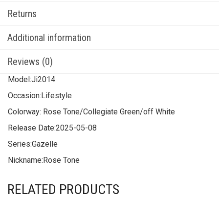
Returns
Additional information
Reviews (0)
Model:
Ji2014
Occasion:
Lifestyle
Colorway:
Rose Tone/Collegiate Green/off White
Release Date:
2025-05-08
Series:
Gazelle
Nickname:
Rose Tone
RELATED PRODUCTS