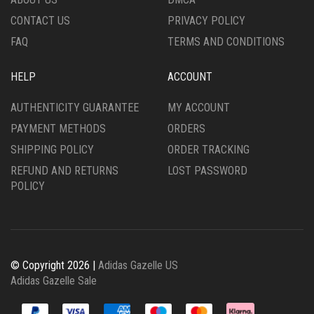
PAGE
PRODUCT
CONTACT US
PRIVACY POLICY
PAGE
FAQ
TERMS AND CONDITIONS
HELP
ACCOUNT
AUTHENTICITY GUARANTEE
MY ACCOUNT
PAYMENT METHODS
ORDERS
SHIPPING POLICY
ORDER TRACKING
REFUND AND RETURNS
LOST PASSWORD
POLICY
© Copyright 2026 |
Adidas Gazelle US
Adidas Gazelle Sale