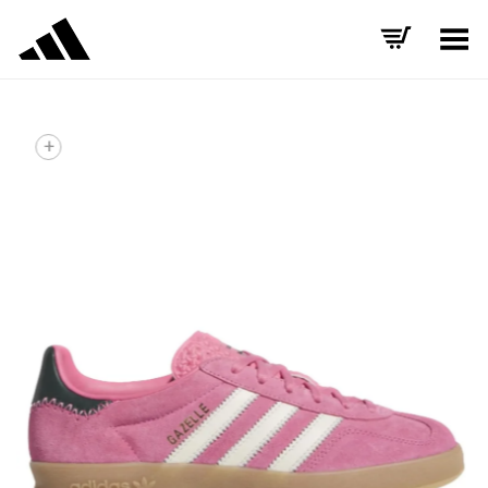
Toggle Menu
+