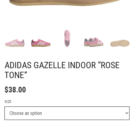
ADIDAS GAZELLE INDOOR “ROSE
TONE”
$
38.00
SIZE