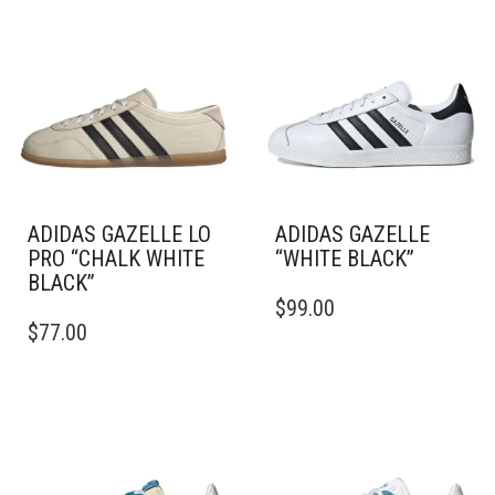
ADIDAS GAZELLE LO
ADIDAS GAZELLE
PRO “CHALK WHITE
“WHITE BLACK”
BLACK”
THIS
$
99.00
THIS
PRODUCT
$
77.00
PRODUCT
HAS
HAS
MULTIPLE
MULTIPLE
VARIANTS.
VARIANTS.
THE
THE
OPTIONS
OPTIONS
MAY
MAY
BE