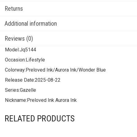
Returns
Additional information
Reviews (0)
Model:
Jq5144
Occasion:
Lifestyle
Colorway:
Preloved Ink/Aurora Ink/Wonder Blue
Release Date:
2025-08-22
Series:
Gazelle
Nickname:
Preloved Ink Aurora Ink
RELATED PRODUCTS