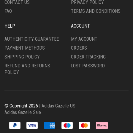
CONTACT US
PRIVACY POLICY
PAGE
PAGE
FAQ
TERMS AND CONDITIONS
HELP
ACCOUNT
AUTHENTICITY GUARANTEE
MY ACCOUNT
PAYMENT METHODS
ORDERS
SHIPPING POLICY
ORDER TRACKING
REFUND AND RETURNS
LOST PASSWORD
POLICY
© Copyright 2026 |
Adidas Gazelle US
Adidas Gazelle Sale