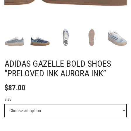
ADIDAS GAZELLE BOLD SHOES
“PRELOVED INK AURORA INK”
$
87.00
SIZE