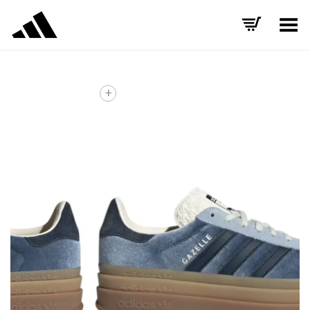
Toggle Menu
+