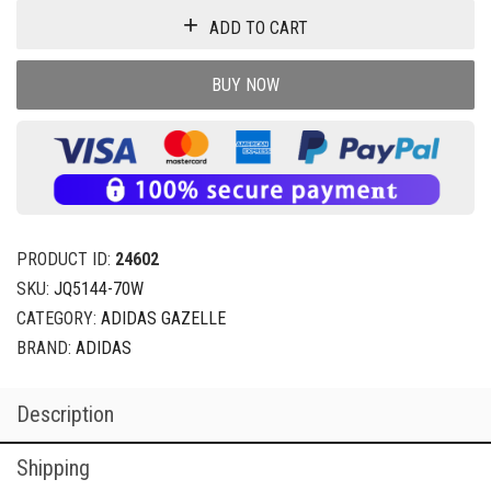
ADD TO CART
BUY NOW
PRODUCT ID:
24602
SKU:
JQ5144-70W
CATEGORY:
ADIDAS GAZELLE
BRAND:
ADIDAS
Description
Shipping