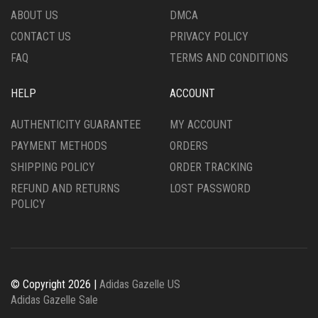
THE
PRODUCT
ABOUT US
DMCA
PRODUCT
PAGE
CONTACT US
PRIVACY POLICY
PAGE
FAQ
TERMS AND CONDITIONS
HELP
ACCOUNT
AUTHENTICITY GUARANTEE
MY ACCOUNT
PAYMENT METHODS
ORDERS
SHIPPING POLICY
ORDER TRACKING
REFUND AND RETURNS
LOST PASSWORD
POLICY
© Copyright 2026 |
Adidas Gazelle US
Adidas Gazelle Sale