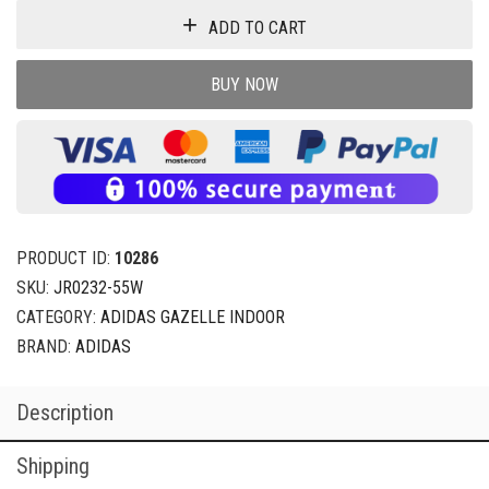
ADD TO CART
BUY NOW
PRODUCT ID:
10286
SKU:
JR0232-55W
CATEGORY:
ADIDAS GAZELLE INDOOR
BRAND:
ADIDAS
Description
Shipping