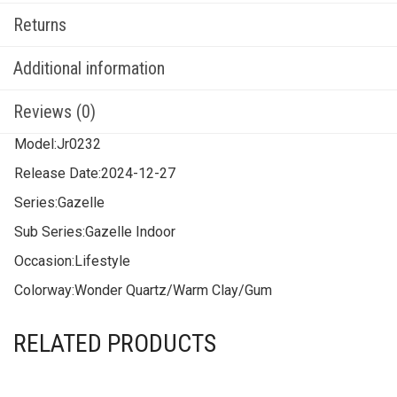
Returns
Additional information
Reviews (0)
Model:
Jr0232
Release Date:
2024-12-27
Series:
Gazelle
Sub Series:
Gazelle Indoor
Occasion:
Lifestyle
Colorway:
Wonder Quartz/Warm Clay/Gum
RELATED PRODUCTS