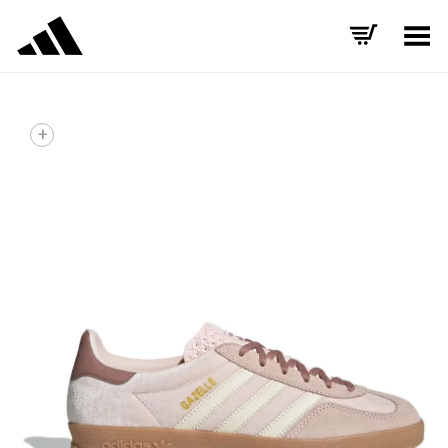
Toggle Menu
+