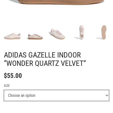
ADIDAS GAZELLE INDOOR
“WONDER QUARTZ VELVET”
$
55.00
SIZE