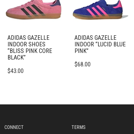
BE
BE
CHOSEN
CHOSEN
ON
ON
THE
THE
PRODUCT
PRODUCT
PAGE
PAGE
ADIDAS GAZELLE
ADIDAS GAZELLE
INDOOR SHOES
INDOOR “LUCID BLUE
“BLISS PINK CORE
PINK”
BLACK”
THIS
$
68.00
THIS
PRODUCT
$
43.00
PRODUCT
HAS
HAS
MULTIPLE
MULTIPLE
VARIANTS.
VARIANTS.
THE
THE
OPTIONS
OPTIONS
MAY
MAY
BE
BE
CHOSEN
CHOSEN
ON
CONNECT
TERMS
ON
THE