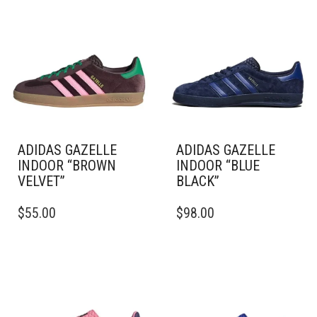
ADIDAS GAZELLE
ADIDAS GAZELLE
INDOOR “BROWN
INDOOR “BLUE
VELVET”
BLACK”
THIS
THIS
$
55.00
$
98.00
PRODUCT
PRODUCT
HAS
HAS
MULTIPLE
MULTIPLE
VARIANTS.
VARIANTS.
THE
THE
OPTIONS
OPTIONS
MAY
MAY