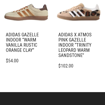
BE
MAY
CHOSEN
BE
ON
CHOSEN
THE
ON
PRODUCT
THE
PAGE
PRODUCT
PAGE
ADIDAS GAZELLE
ADIDAS X ATMOS
INDOOR “WARM
PINK GAZELLE
VANILLA RUSTIC
INDOOR “TRINITY
ORANGE CLAY”
LEOPARD WARM
SANDSTONE”
THIS
$
54.00
PRODUCT
THIS
$
102.00
HAS
PRODUCT
MULTIPLE
HAS
VARIANTS.
MULTIPLE
THE
VARIANTS.
OPTIONS
THE
MAY
OPTIONS
BE
MAY
CHOSEN
BE