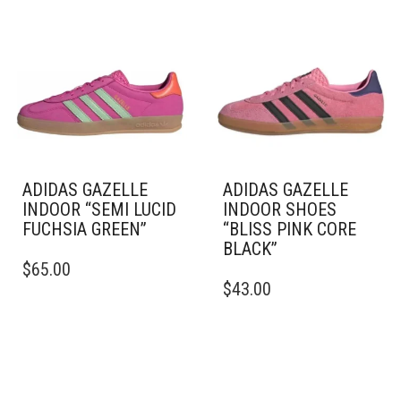
ADIDAS GAZELLE
ADIDAS GAZELLE
INDOOR “SEMI LUCID
INDOOR SHOES
FUCHSIA GREEN”
“BLISS PINK CORE
BLACK”
THIS
$
65.00
PRODUCT
THIS
$
43.00
HAS
PRODUCT
MULTIPLE
HAS
VARIANTS.
MULTIPLE
THE
VARIANTS.
OPTIONS
THE
MAY
OPTIONS