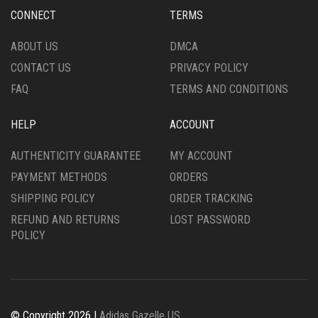
ON
CHOSEN
CONNECT
TERMS
THE
ON
PRODUCT
THE
ABOUT US
DMCA
PAGE
PRODUCT
CONTACT US
PRIVACY POLICY
PAGE
FAQ
TERMS AND CONDITIONS
HELP
ACCOUNT
AUTHENTICITY GUARANTEE
MY ACCOUNT
PAYMENT METHODS
ORDERS
SHIPPING POLICY
ORDER TRACKING
REFUND AND RETURNS
LOST PASSWORD
POLICY
© Copyright 2026 |
Adidas Gazelle US