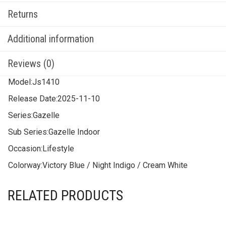
Returns
Additional information
Reviews (0)
Model:
Js1410
Release Date:
2025-11-10
Series:
Gazelle
Sub Series:
Gazelle Indoor
Occasion:
Lifestyle
Colorway:
Victory Blue / Night Indigo / Cream White
RELATED PRODUCTS