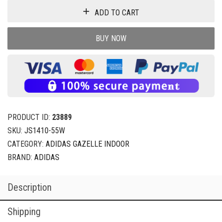
ADD TO CART
BUY NOW
PRODUCT ID:
23889
SKU:
JS1410-55W
CATEGORY:
ADIDAS GAZELLE INDOOR
BRAND:
ADIDAS
Description
Shipping