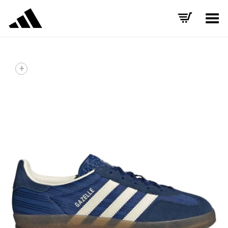
Toggle Menu
+