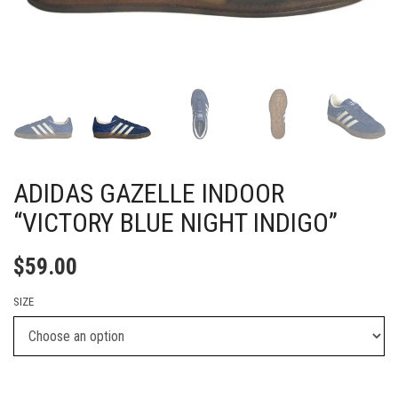
ADIDAS GAZELLE INDOOR
“VICTORY BLUE NIGHT INDIGO”
$
59.00
SIZE