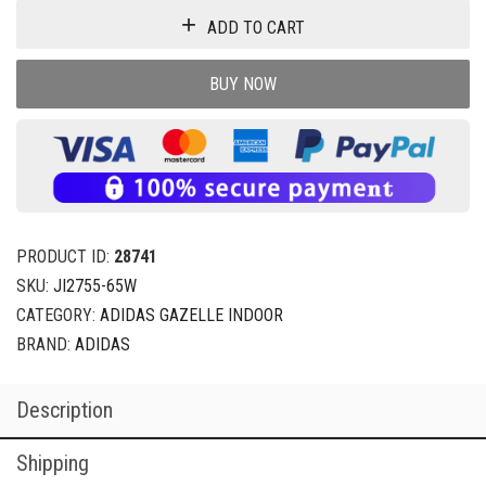
ADD TO CART
BUY NOW
PRODUCT ID:
28741
SKU:
JI2755-65W
CATEGORY:
ADIDAS GAZELLE INDOOR
BRAND:
ADIDAS
Description
Shipping