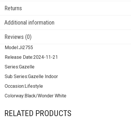
Returns
Additional information
Reviews (0)
Model:
Ji2755
Release Date:
2024-11-21
Series:
Gazelle
Sub Series:
Gazelle Indoor
Occasion:
Lifestyle
Colorway:
Black/Wonder White
RELATED PRODUCTS