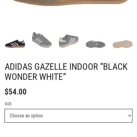
ADIDAS GAZELLE INDOOR “BLACK
WONDER WHITE”
$
54.00
SIZE