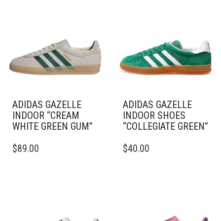
ADIDAS GAZELLE
ADIDAS GAZELLE
INDOOR “CREAM
INDOOR SHOES
WHITE GREEN GUM”
“COLLEGIATE GREEN”
THIS
THIS
$
89.00
$
40.00
PRODUCT
PRODUCT
HAS
HAS
MULTIPLE
MULTIPLE
VARIANTS.
VARIANTS.
THE
THE
OPTIONS
OPTIONS
MAY
MAY