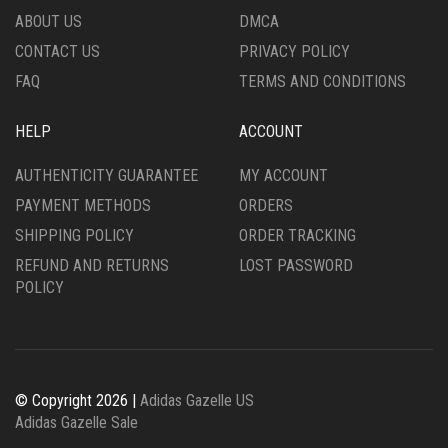
PRODUCT
THE
ABOUT US
DMCA
PAGE
PRODUCT
CONTACT US
PRIVACY POLICY
PAGE
FAQ
TERMS AND CONDITIONS
HELP
ACCOUNT
AUTHENTICITY GUARANTEE
MY ACCOUNT
PAYMENT METHODS
ORDERS
SHIPPING POLICY
ORDER TRACKING
REFUND AND RETURNS
LOST PASSWORD
POLICY
© Copyright 2026 |
Adidas Gazelle US
Adidas Gazelle Sale