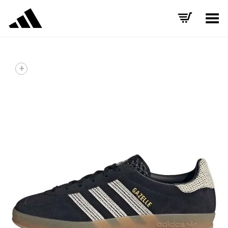
Toggle Menu
+