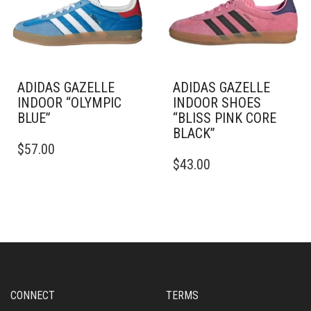
BE
BE
CHOSEN
CHOSEN
ON
ON
THE
THE
PRODUCT
PRODUCT
PAGE
PAGE
ADIDAS GAZELLE
ADIDAS GAZELLE
INDOOR “OLYMPIC
INDOOR SHOES
BLUE”
“BLISS PINK CORE
BLACK”
THIS
$
57.00
PRODUCT
THIS
$
43.00
HAS
PRODUCT
MULTIPLE
HAS
VARIANTS.
MULTIPLE
THE
VARIANTS.
OPTIONS
THE
MAY
OPTIONS
BE
MAY
CHOSEN
BE
ON
CHOSEN
CONNECT
TERMS
THE
ON