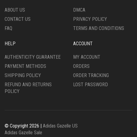
THE
ON
PRODUCT
THE
ABOUT US
DMCA
PAGE
PRODUCT
CONTACT US
PRIVACY POLICY
PAGE
FAQ
TERMS AND CONDITIONS
HELP
ACCOUNT
AUTHENTICITY GUARANTEE
MY ACCOUNT
PAYMENT METHODS
ORDERS
SHIPPING POLICY
ORDER TRACKING
REFUND AND RETURNS
LOST PASSWORD
POLICY
© Copyright 2026 |
Adidas Gazelle US
Adidas Gazelle Sale