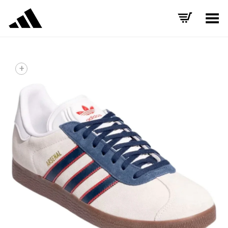
Toggle Menu
+