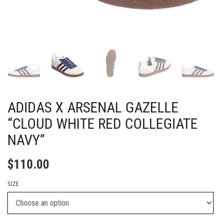
ADIDAS X ARSENAL GAZELLE
“CLOUD WHITE RED COLLEGIATE
NAVY”
$
110.00
SIZE