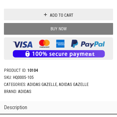
ADD TO CART
BUY NOW
PRODUCT ID:
10104
SKU:
HQ0005-105
CATEGORIES:
ADIDAS GAZELLE
,
ADIDAS GAZELLE
BRAND:
ADIDAS
Description