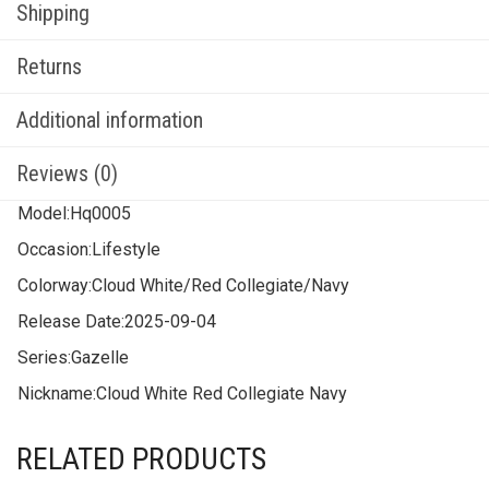
Shipping
Returns
Additional information
Reviews (0)
Model:
Hq0005
Occasion:
Lifestyle
Colorway:
Cloud White/Red Collegiate/Navy
Release Date:
2025-09-04
Series:
Gazelle
Nickname:
Cloud White Red Collegiate Navy
RELATED PRODUCTS