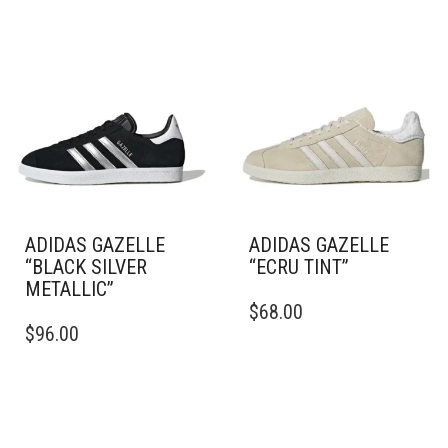
ADIDAS GAZELLE
ADIDAS GAZELLE
“BLACK SILVER
“ECRU TINT”
METALLIC”
THIS
$
68.00
THIS
PRODUCT
$
96.00
PRODUCT
HAS
HAS
MULTIPLE
MULTIPLE
VARIANTS.
VARIANTS.
THE
THE
OPTIONS
OPTIONS
MAY