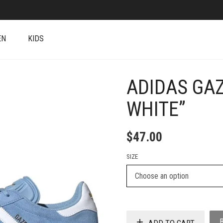
EN
KIDS
ADIDAS GAZ
+
WHITE”
$
47.00
SIZE
ADD TO CART