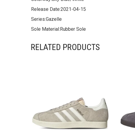
Release Date:
2021-04-15
Series:
Gazelle
Sole Material:
Rubber Sole
RELATED PRODUCTS