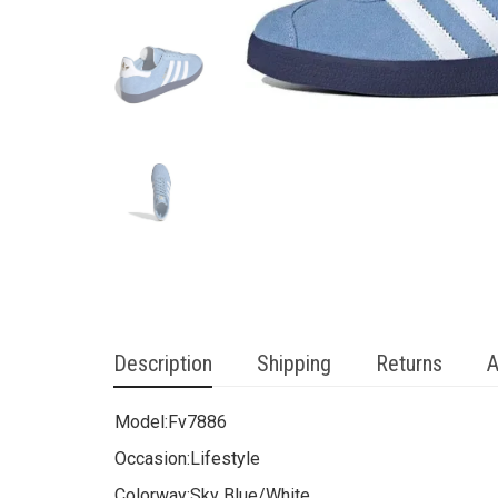
Description
Shipping
Returns
A
Model:
Fv7886
Occasion:
Lifestyle
Colorway:
Sky Blue/White