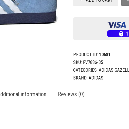
PRODUCT ID:
10681
SKU:
FV7886-35
CATEGORIES:
ADIDAS GAZEL
BRAND:
ADIDAS
dditional information
Reviews (0)