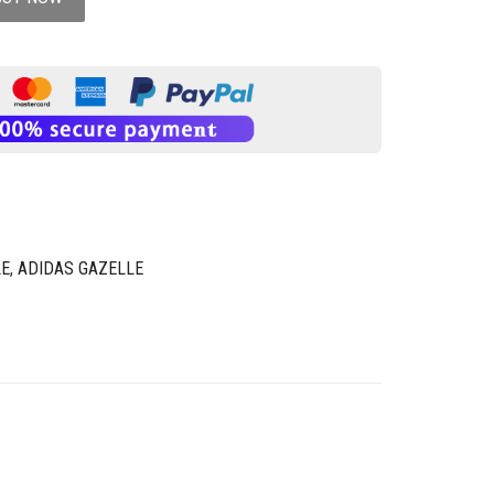
LE
,
ADIDAS GAZELLE