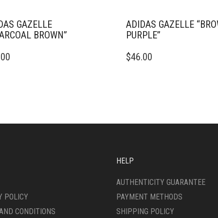
DAS GAZELLE
ADIDAS GAZELLE “BR
ARCOAL BROWN”
PURPLE”
THIS
.00
$
46.00
DUCT
PRODUCT
HAS
IPLE
MULTIPLE
ANTS.
VARIANTS.
THE
ONS
OPTIONS
MAY
BE
SEN
CHOSEN
ON
HELP
THE
DUCT
PRODUCT
AUTHENTICITY GUARANTEE
E
PAGE
Y POLICY
PAYMENT METHODS
AND CONDITIONS
SHIPPING POLICY