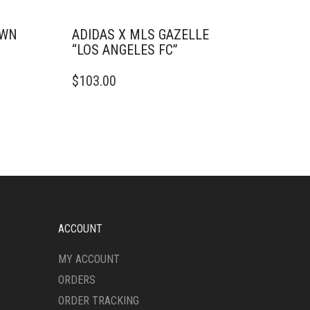
OWN
ADIDAS X MLS GAZELLE
“LOS ANGELES FC”
THIS
$
103.00
PRODUCT
HAS
MULTIPLE
VARIANTS.
THE
OPTIONS
MAY
BE
CHOSEN
ON
ACCOUNT
THE
PRODUCT
MY ACCOUNT
PAGE
ORDERS
ORDER TRACKING