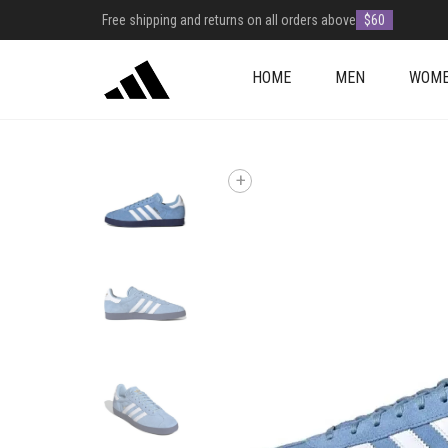
Free shipping and returns on all orders above
$60
HOME
MEN
WOM
+