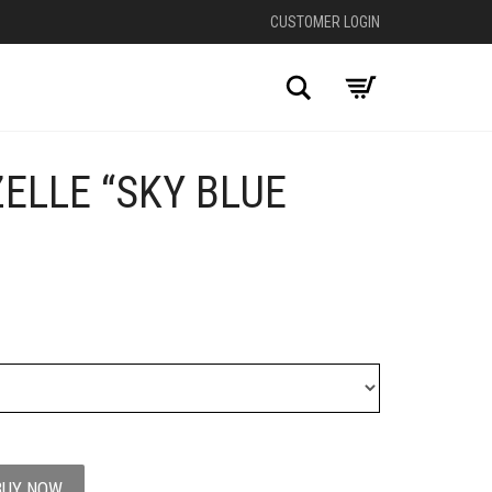
CUSTOMER LOGIN
Search
ELLE “SKY BLUE
+
BUY NOW