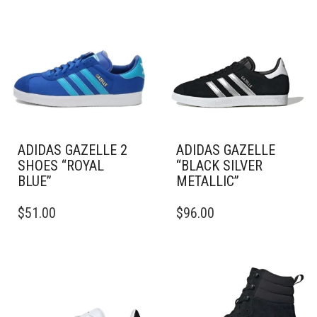
ADIDAS GAZELLE 2
ADIDAS GAZELLE
SHOES “ROYAL
“BLACK SILVER
BLUE”
METALLIC”
THIS
THIS
$
51.00
$
96.00
PRODUCT
PRODUCT
HAS
HAS
MULTIPLE
MULTIPLE
VARIANTS.
VARIANTS.
THE
THE
OPTIONS
OPTIONS
MAY
MAY