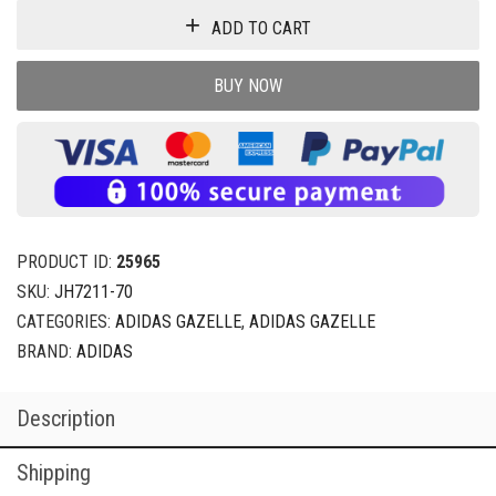
ADD TO CART
BUY NOW
PRODUCT ID:
25965
SKU:
JH7211-70
CATEGORIES:
ADIDAS GAZELLE
,
ADIDAS GAZELLE
BRAND:
ADIDAS
Description
Shipping