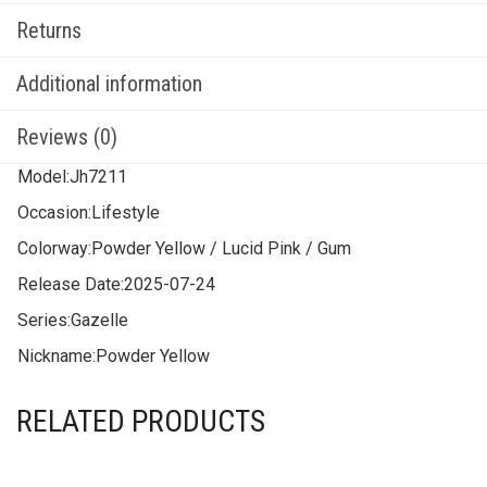
Returns
Additional information
Reviews (0)
Model:
Jh7211
Occasion:
Lifestyle
Colorway:
Powder Yellow / Lucid Pink / Gum
Release Date:
2025-07-24
Series:
Gazelle
Nickname:
Powder Yellow
RELATED PRODUCTS