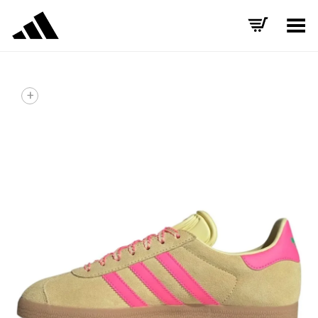
Toggle Menu
+