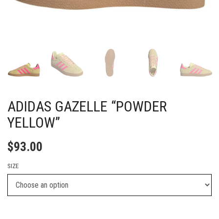
ADIDAS GAZELLE “POWDER
YELLOW”
$
93.00
SIZE