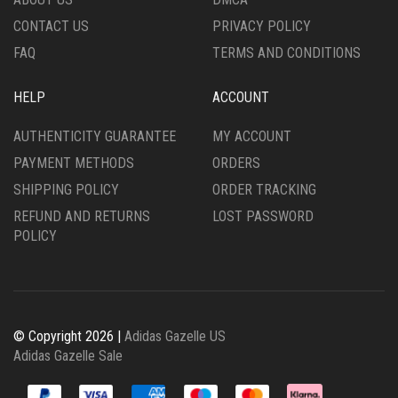
PAGE
PRODUCT
CONTACT US
PRIVACY POLICY
PAGE
FAQ
TERMS AND CONDITIONS
HELP
ACCOUNT
AUTHENTICITY GUARANTEE
MY ACCOUNT
PAYMENT METHODS
ORDERS
SHIPPING POLICY
ORDER TRACKING
REFUND AND RETURNS
LOST PASSWORD
POLICY
© Copyright 2026 |
Adidas Gazelle US
Adidas Gazelle Sale