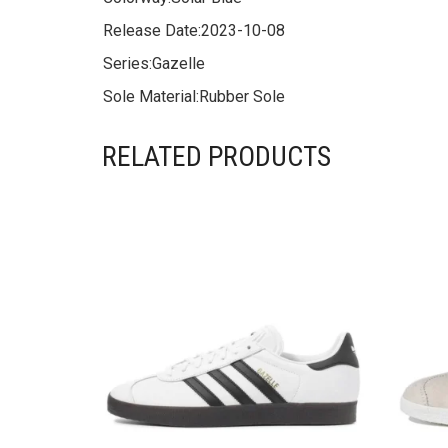
Release Date:
2023-10-08
Series:
Gazelle
Sole Material:
Rubber Sole
RELATED PRODUCTS