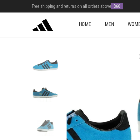
Free shipping and returns on all orders above
$60
HOME
MEN
WOM
+