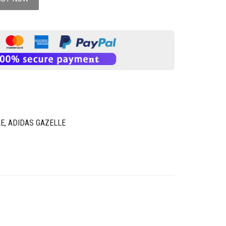
LE
,
ADIDAS GAZELLE