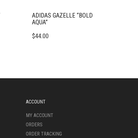
T
ADIDAS GAZELLE “BOLD
AQUA”
THIS
$
44.00
PRODUCT
HAS
MULTIPLE
VARIANTS.
THE
OPTIONS
MAY
BE
CHOSEN
ON
ACCOUNT
THE
PRODUCT
MY ACCOUNT
PAGE
ORDERS
ORDER TRACKING