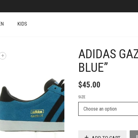
EN
KIDS
ADIDAS GAZ
+
BLUE”
$
45.00
SIZE
ADD TO CART