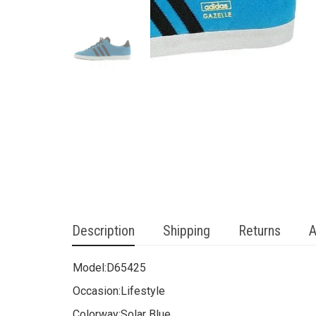
Description
Shipping
Returns
A
Model:
D65425
Occasion:
Lifestyle
Colorway:
Solar Blue