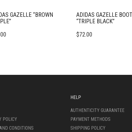
DAS GAZELLE “BROWN
ADIDAS GAZELLE BOO
PLE”
“TRIPLE BLACK”
THIS
.00
$
72.00
DUCT
PRODUCT
HAS
IPLE
MULTIPLE
ANTS.
VARIANTS.
THE
ONS
OPTIONS
MAY
BE
SEN
CHOSEN
ON
HELP
THE
DUCT
PRODUCT
AUTHENTICITY GUARANTEE
E
PAGE
Y POLICY
PAYMENT METHODS
AND CONDITIONS
SHIPPING POLICY