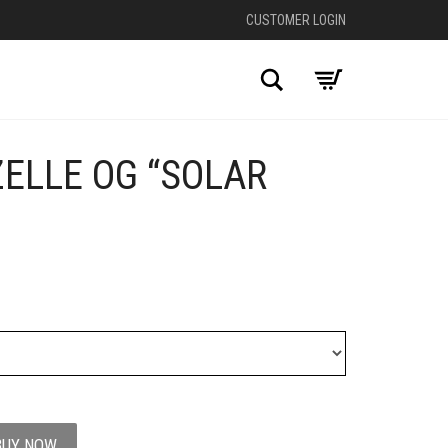
CUSTOMER LOGIN
Search
ELLE OG “SOLAR
+
BUY NOW