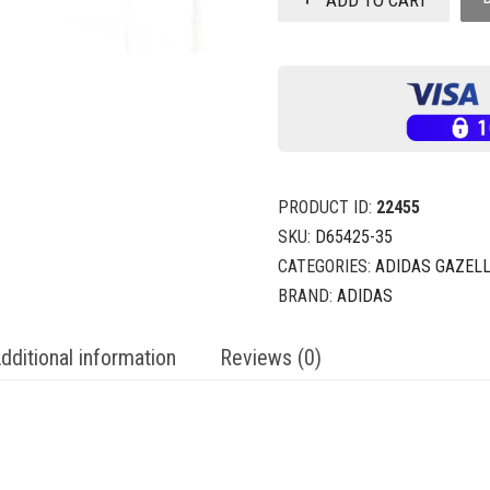
PRODUCT ID:
22455
SKU:
D65425-35
CATEGORIES:
ADIDAS GAZEL
BRAND:
ADIDAS
dditional information
Reviews (0)