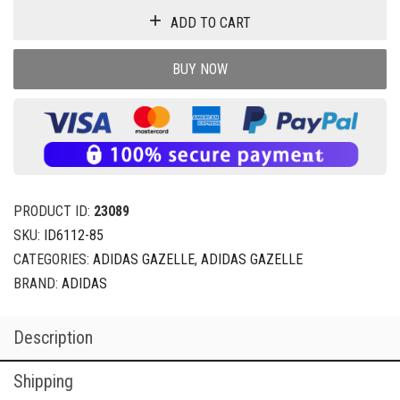
ADD TO CART
BUY NOW
PRODUCT ID:
23089
SKU:
ID6112-85
CATEGORIES:
ADIDAS GAZELLE
,
ADIDAS GAZELLE
BRAND:
ADIDAS
Description
Shipping