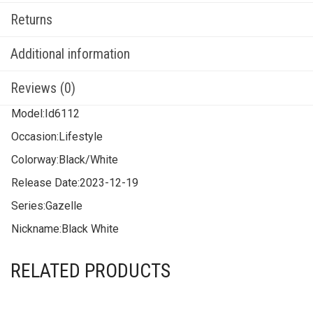
Returns
Additional information
Reviews (0)
Model:
Id6112
Occasion:
Lifestyle
Colorway:
Black/White
Release Date:
2023-12-19
Series:
Gazelle
Nickname:
Black White
RELATED PRODUCTS