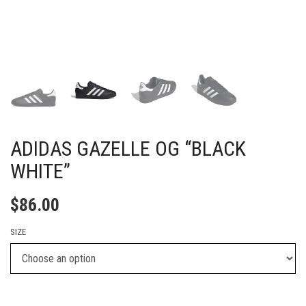
ADIDAS GAZELLE OG “BLACK
WHITE”
$
86.00
SIZE