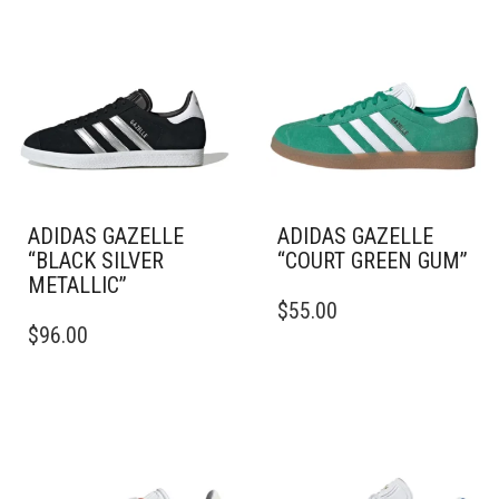
ADIDAS GAZELLE
ADIDAS GAZELLE
“BLACK SILVER
“COURT GREEN GUM”
METALLIC”
THIS
$
55.00
THIS
PRODUCT
$
96.00
PRODUCT
HAS
HAS
MULTIPLE
MULTIPLE
VARIANTS.
VARIANTS.
THE
THE
OPTIONS
OPTIONS
MAY
MAY
BE