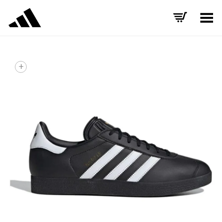
Toggle Menu
+