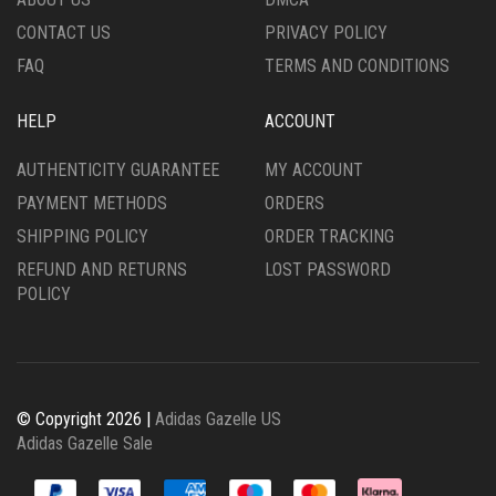
PAGE
PRODUCT
CONTACT US
PRIVACY POLICY
PAGE
FAQ
TERMS AND CONDITIONS
HELP
ACCOUNT
AUTHENTICITY GUARANTEE
MY ACCOUNT
PAYMENT METHODS
ORDERS
SHIPPING POLICY
ORDER TRACKING
REFUND AND RETURNS
LOST PASSWORD
POLICY
© Copyright 2026 |
Adidas Gazelle US
Adidas Gazelle Sale