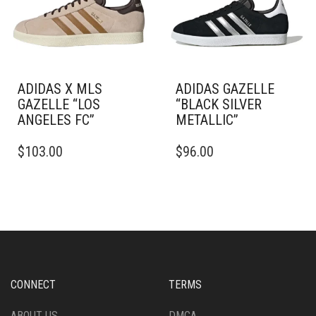
BE
CHOSEN
CHOSEN
ON
ON
THE
THE
PRODUCT
PRODUCT
PAGE
PAGE
ADIDAS X MLS
ADIDAS GAZELLE
GAZELLE “LOS
“BLACK SILVER
ANGELES FC”
METALLIC”
THIS
THIS
$
103.00
$
96.00
PRODUCT
PRODUCT
HAS
HAS
MULTIPLE
MULTIPLE
VARIANTS.
VARIANTS.
THE
THE
OPTIONS
OPTIONS
MAY
MAY
BE
BE
CHOSEN
CHOSEN
CONNECT
TERMS
ON
ON
THE
THE
ABOUT US
DMCA