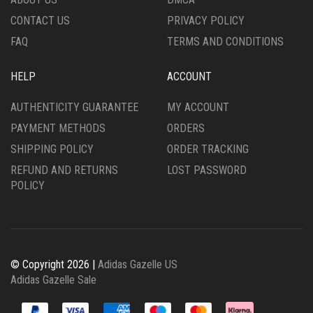
PRODUCT
PRODUCT
CONTACT US
PRIVACY POLICY
PAGE
PAGE
FAQ
TERMS AND CONDITIONS
HELP
ACCOUNT
AUTHENTICITY GUARANTEE
MY ACCOUNT
PAYMENT METHODS
ORDERS
SHIPPING POLICY
ORDER TRACKING
REFUND AND RETURNS
LOST PASSWORD
POLICY
© Copyright 2026 |
Adidas Gazelle US
Adidas Gazelle Sale