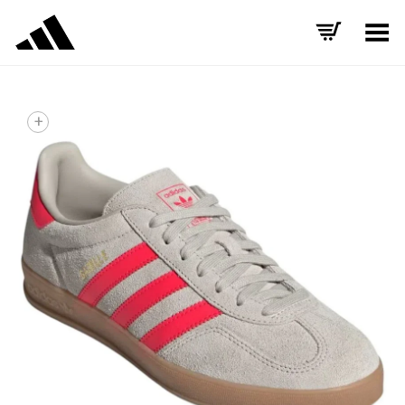
Toggle Menu
+