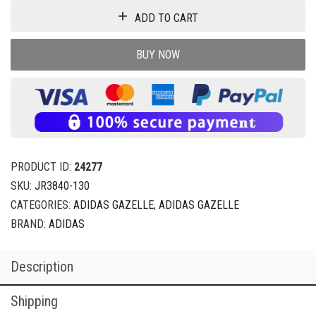
ADD TO CART
BUY NOW
PRODUCT ID:
24277
SKU:
JR3840-130
CATEGORIES:
ADIDAS GAZELLE
,
ADIDAS GAZELLE
BRAND:
ADIDAS
Description
Shipping