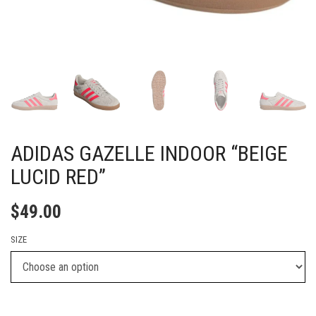
ADIDAS GAZELLE INDOOR “BEIGE
LUCID RED”
$
49.00
SIZE