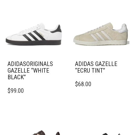
ADIDASORIGINALS
ADIDAS GAZELLE
GAZELLE “WHITE
“ECRU TINT”
BLACK”
THIS
$
68.00
THIS
PRODUCT
$
99.00
PRODUCT
HAS
HAS
MULTIPLE
MULTIPLE
VARIANTS.
VARIANTS.
THE
THE
OPTIONS
OPTIONS
MAY
MAY
BE