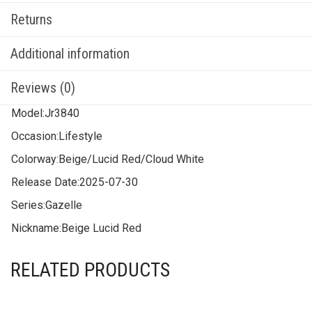
Returns
Additional information
Reviews (0)
Model:
Jr3840
Occasion:
Lifestyle
Colorway:
Beige/Lucid Red/Cloud White
Release Date:
2025-07-30
Series:
Gazelle
Nickname:
Beige Lucid Red
RELATED PRODUCTS