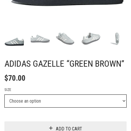
ADIDAS GAZELLE “GREEN BROWN”
$
70.00
SIZE
ADD TO CART