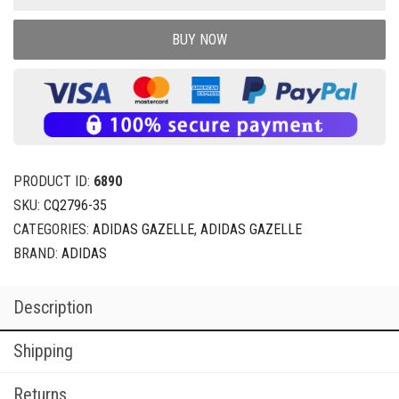
BUY NOW
PRODUCT ID:
6890
SKU:
CQ2796-35
CATEGORIES:
ADIDAS GAZELLE
,
ADIDAS GAZELLE
BRAND:
ADIDAS
Description
Shipping
Returns