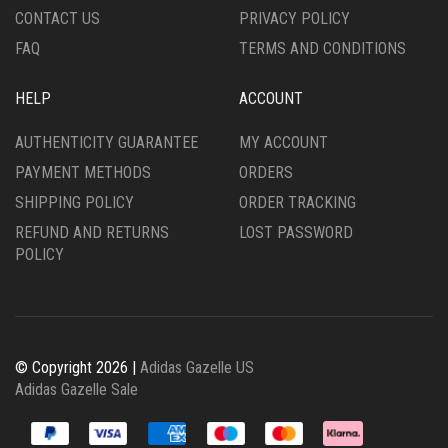
PRODUCT
PRODUCT
CONTACT US
PRIVACY POLICY
PAGE
PAGE
FAQ
TERMS AND CONDITIONS
HELP
ACCOUNT
AUTHENTICITY GUARANTEE
MY ACCOUNT
PAYMENT METHODS
ORDERS
SHIPPING POLICY
ORDER TRACKING
REFUND AND RETURNS
LOST PASSWORD
POLICY
© Copyright 2026 |
Adidas Gazelle US
Adidas Gazelle Sale