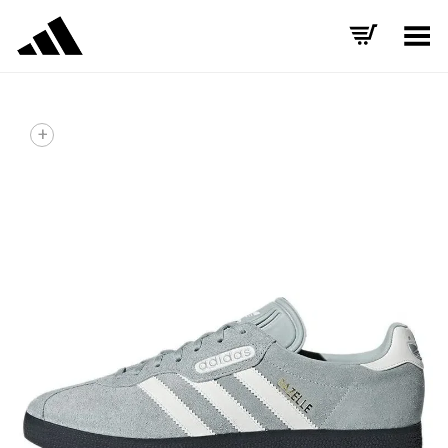
Toggle Menu
+