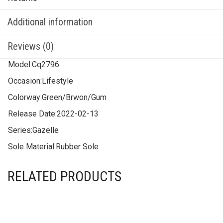
Additional information
Reviews (0)
Model:
Cq2796
Occasion:
Lifestyle
Colorway:
Green/Brwon/Gum
Release Date:
2022-02-13
Series:
Gazelle
Sole Material:
Rubber Sole
RELATED PRODUCTS