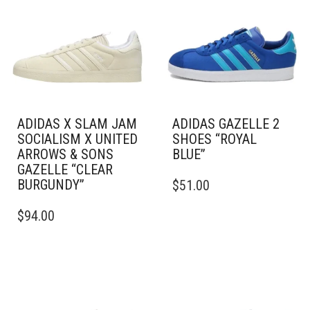
ADIDAS X SLAM JAM
ADIDAS GAZELLE 2
SOCIALISM X UNITED
SHOES “ROYAL
ARROWS & SONS
BLUE”
GAZELLE “CLEAR
THIS
BURGUNDY”
$
51.00
PRODUCT
THIS
HAS
$
94.00
PRODUCT
MULTIPLE
HAS
VARIANTS.
MULTIPLE
THE
VARIANTS.
OPTIONS
THE
MAY
OPTIONS
BE
MAY
CHOSEN