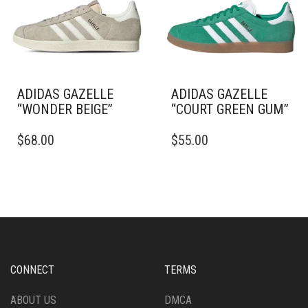
BE
ON
CHOSEN
THE
ON
PRODUCT
THE
PAGE
PRODUCT
PAGE
ADIDAS GAZELLE
ADIDAS GAZELLE
“WONDER BEIGE”
“COURT GREEN GUM”
THIS
THIS
$
68.00
$
55.00
PRODUCT
PRODUCT
HAS
HAS
MULTIPLE
MULTIPLE
VARIANTS.
VARIANTS.
THE
THE
OPTIONS
OPTIONS
MAY
MAY
BE
BE
CHOSEN
CHOSEN
CONNECT
TERMS
ON
ON
THE
THE
ABOUT US
DMCA