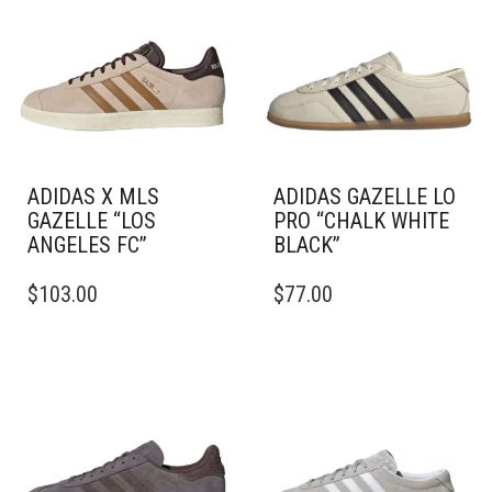
ADIDAS X MLS
ADIDAS GAZELLE LO
GAZELLE “LOS
PRO “CHALK WHITE
ANGELES FC”
BLACK”
THIS
THIS
$
103.00
$
77.00
PRODUCT
PRODUCT
HAS
HAS
MULTIPLE
MULTIPLE
VARIANTS.
VARIANTS.
THE
THE
OPTIONS
OPTIONS
MAY
MAY
BE
BE
CHOSEN
CHOSEN