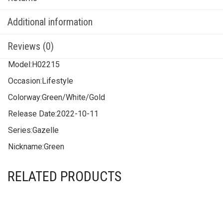
Additional information
Reviews (0)
Model:
H02215
Occasion:
Lifestyle
Colorway:
Green/White/Gold
Release Date:
2022-10-11
Series:
Gazelle
Nickname:
Green
RELATED PRODUCTS