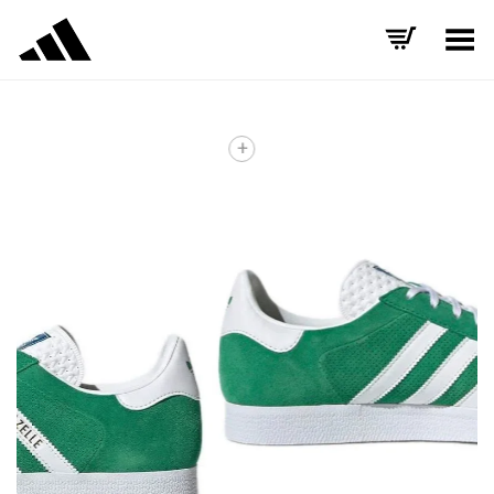
Toggle Menu
+