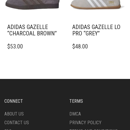
ON
ON
THE
THE
PRODUCT
PRODUCT
PAGE
PAGE
ADIDAS GAZELLE
ADIDAS GAZELLE LO
“CHARCOAL BROWN”
PRO “GREY”
THIS
THIS
$
53.00
$
48.00
PRODUCT
PRODUCT
HAS
HAS
MULTIPLE
MULTIPLE
VARIANTS.
VARIANTS.
THE
THE
OPTIONS
OPTIONS
MAY
MAY
BE
BE
CHOSEN
CHOSEN
CONNECT
TERMS
ON
ON
THE
THE
ABOUT US
DMCA
PRODUCT
PRODUCT
CONTACT US
PRIVACY POLICY
PAGE
PAGE