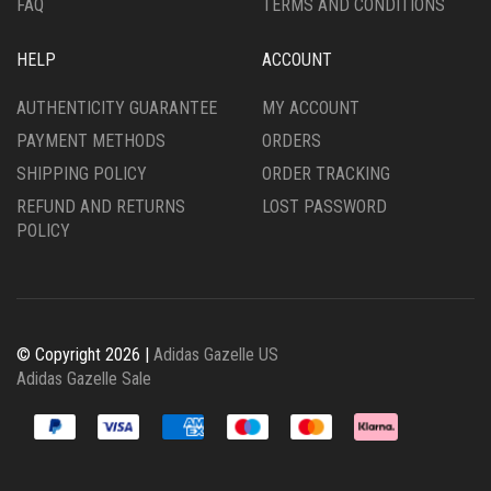
FAQ
TERMS AND CONDITIONS
HELP
ACCOUNT
AUTHENTICITY GUARANTEE
MY ACCOUNT
PAYMENT METHODS
ORDERS
SHIPPING POLICY
ORDER TRACKING
REFUND AND RETURNS
LOST PASSWORD
POLICY
© Copyright 2026 |
Adidas Gazelle US
Adidas Gazelle Sale