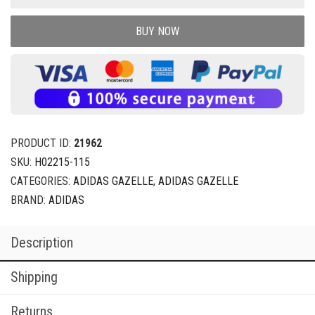
BUY NOW
PRODUCT ID:
21962
SKU:
H02215-115
CATEGORIES:
ADIDAS GAZELLE
,
ADIDAS GAZELLE
BRAND:
ADIDAS
Description
Shipping
Returns