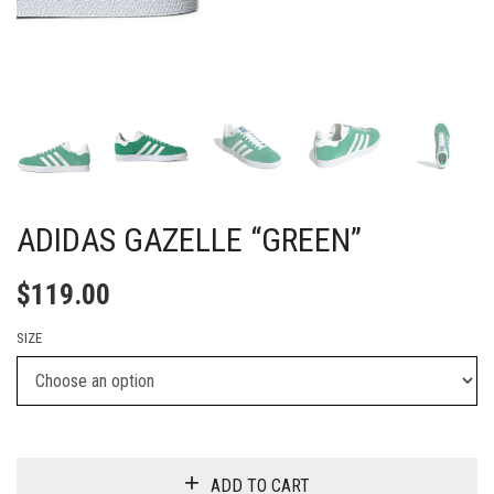
ADIDAS GAZELLE “GREEN”
$
119.00
SIZE
ADD TO CART