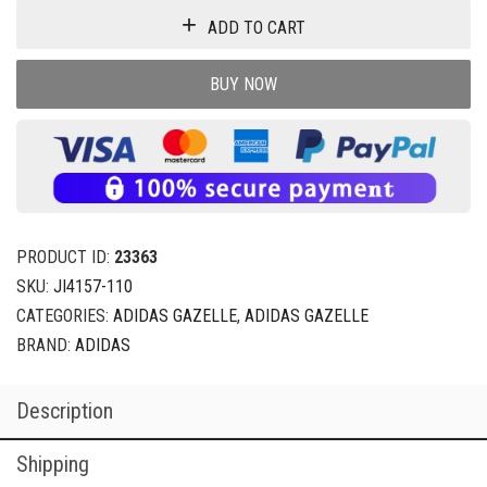
ADD TO CART
BUY NOW
PRODUCT ID:
23363
SKU:
JI4157-110
CATEGORIES:
ADIDAS GAZELLE
,
ADIDAS GAZELLE
BRAND:
ADIDAS
Description
Shipping