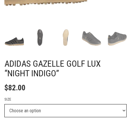
ADIDAS GAZELLE GOLF LUX
“NIGHT INDIGO”
$
82.00
SIZE