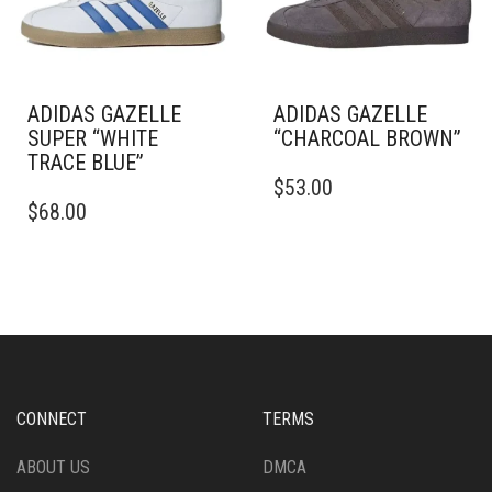
CHOSEN
CHOSEN
ON
ON
THE
THE
PRODUCT
PRODUCT
PAGE
PAGE
ADIDAS GAZELLE
ADIDAS GAZELLE
SUPER “WHITE
“CHARCOAL BROWN”
TRACE BLUE”
THIS
$
53.00
THIS
PRODUCT
$
68.00
PRODUCT
HAS
HAS
MULTIPLE
MULTIPLE
VARIANTS.
VARIANTS.
THE
THE
OPTIONS
OPTIONS
MAY
MAY
BE
BE
CHOSEN
CHOSEN
ON
CONNECT
TERMS
ON
THE
THE
PRODUCT
ABOUT US
DMCA
PRODUCT
PAGE