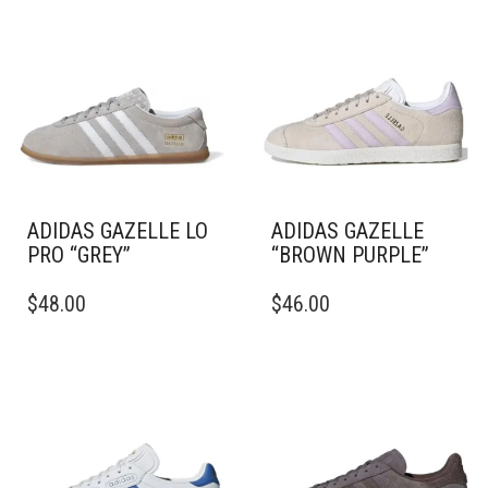
ADIDAS GAZELLE LO
ADIDAS GAZELLE
PRO “GREY”
“BROWN PURPLE”
THIS
THIS
$
48.00
$
46.00
PRODUCT
PRODUCT
HAS
HAS
MULTIPLE
MULTIPLE
VARIANTS.
VARIANTS.
THE
THE
OPTIONS
OPTIONS
MAY
MAY
BE
BE