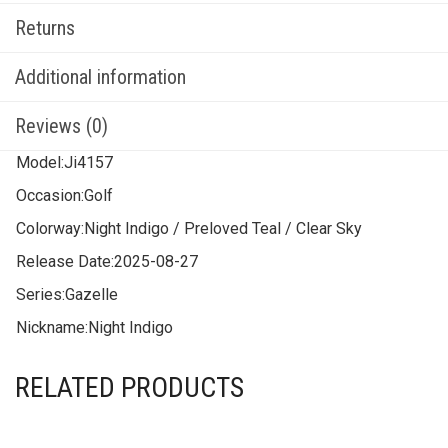
Returns
Additional information
Reviews (0)
Model:
Ji4157
Occasion:
Golf
Colorway:
Night Indigo / Preloved Teal / Clear Sky
Release Date:
2025-08-27
Series:
Gazelle
Nickname:
Night Indigo
RELATED PRODUCTS