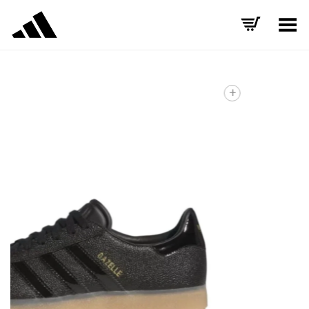
Toggle Menu
+