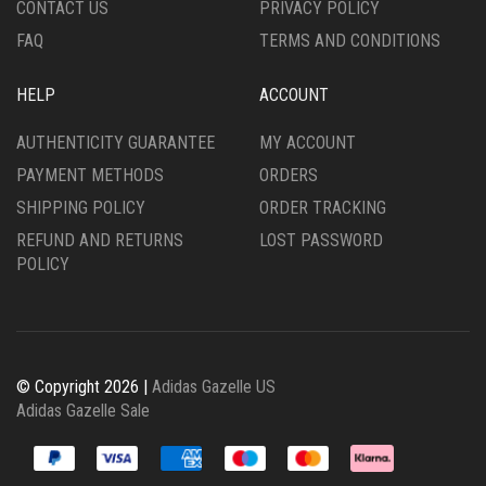
CONTACT US
PRIVACY POLICY
PAGE
FAQ
TERMS AND CONDITIONS
HELP
ACCOUNT
AUTHENTICITY GUARANTEE
MY ACCOUNT
PAYMENT METHODS
ORDERS
SHIPPING POLICY
ORDER TRACKING
REFUND AND RETURNS
LOST PASSWORD
POLICY
© Copyright 2026 |
Adidas Gazelle US
Adidas Gazelle Sale