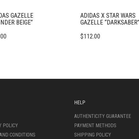
DAS GAZELLE
ADIDAS X STAR WARS
NDER BEIGE”
GAZELLE “DARKSABER
THIS
.00
$
112.00
DUCT
PRODUCT
HAS
IPLE
MULTIPLE
ANTS.
VARIANTS.
THE
ONS
OPTIONS
MAY
BE
SEN
CHOSEN
ON
HELP
THE
DUCT
PRODUCT
AUTHENTICITY GUARANTEE
E
PAGE
Y POLICY
PAYMENT METHODS
AND CONDITIONS
SHIPPING POLICY