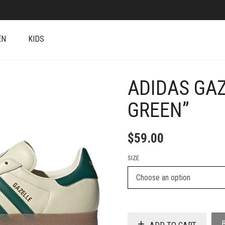
EN
KIDS
ADIDAS GA
+
GREEN”
$
59.00
SIZE
ADD TO CART