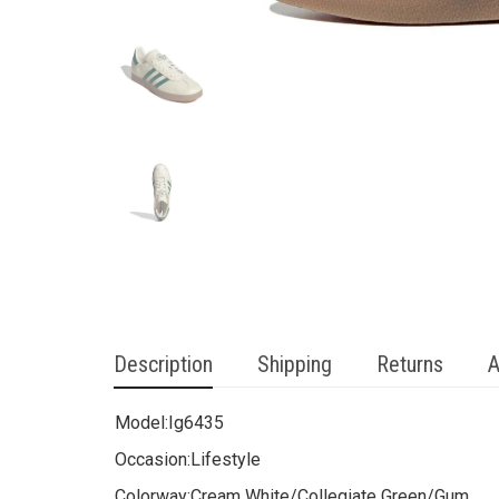
Description
Shipping
Returns
A
Model:
Ig6435
Occasion:
Lifestyle
Colorway:
Cream White/Collegiate Green/Gum