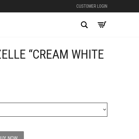
CUSTOMER LOGIN
Search
ZELLE “CREAM WHITE
+
BUY NOW