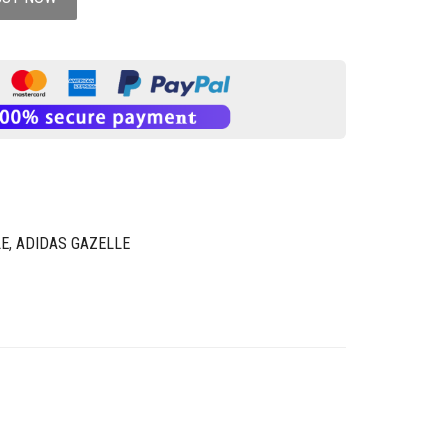
LE
,
ADIDAS GAZELLE