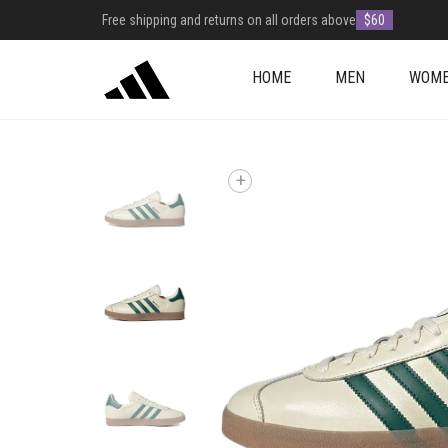
Free shipping and returns on all orders above
$60
HOME
MEN
WOM
+