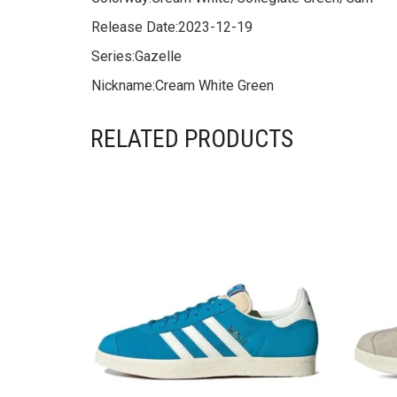
Release Date:
2023-12-19
Series:
Gazelle
Nickname:
Cream White Green
RELATED PRODUCTS