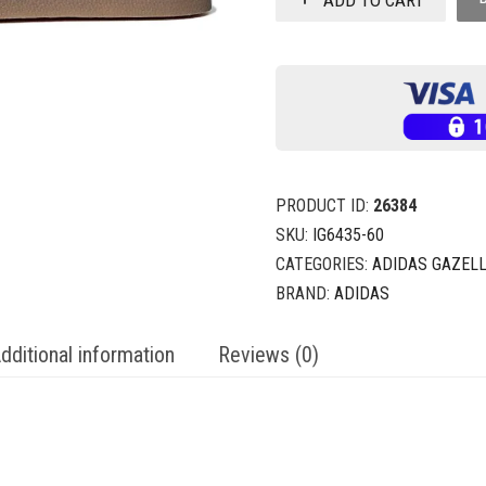
PRODUCT ID:
26384
SKU:
IG6435-60
CATEGORIES:
ADIDAS GAZEL
BRAND:
ADIDAS
dditional information
Reviews (0)