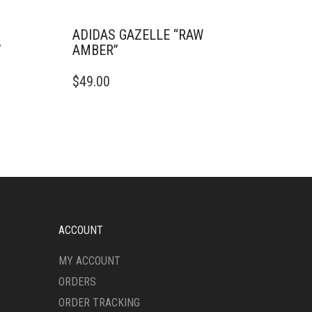
ADIDAS GAZELLE “RAW
”
AMBER”
THIS
$
49.00
PRODUCT
HAS
MULTIPLE
VARIANTS.
THE
OPTIONS
MAY
BE
CHOSEN
ON
ACCOUNT
THE
PRODUCT
MY ACCOUNT
PAGE
ORDERS
ORDER TRACKING