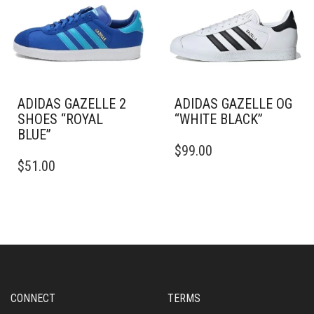
MAY
BE
BE
CHOSEN
CHOSEN
ON
ON
THE
THE
PRODUCT
PRODUCT
PAGE
PAGE
ADIDAS GAZELLE 2
ADIDAS GAZELLE OG
SHOES “ROYAL
“WHITE BLACK”
BLUE”
THIS
$
99.00
THIS
PRODUCT
$
51.00
PRODUCT
HAS
HAS
MULTIPLE
MULTIPLE
VARIANTS.
VARIANTS.
THE
THE
OPTIONS
OPTIONS
MAY
MAY
BE
BE
CHOSEN
CHOSEN
ON
CONNECT
TERMS
ON
THE