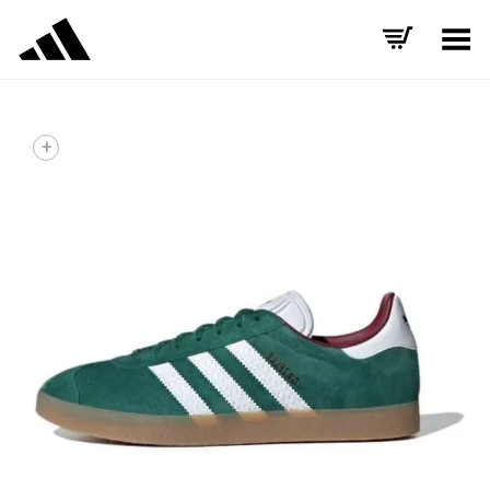
Toggle Menu
+