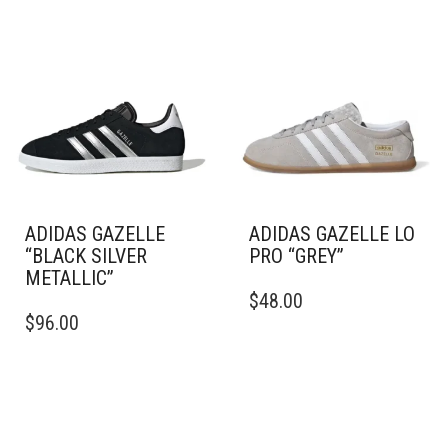
ADIDAS GAZELLE
ADIDAS GAZELLE LO
“BLACK SILVER
PRO “GREY”
METALLIC”
THIS
$
48.00
THIS
PRODUCT
$
96.00
PRODUCT
HAS
HAS
MULTIPLE
MULTIPLE
VARIANTS.
VARIANTS.
THE
THE
OPTIONS
OPTIONS
MAY