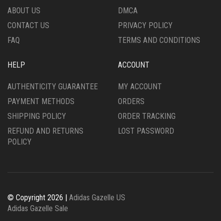
THE
PRODUCT
ABOUT US
DMCA
PRODUCT
PAGE
CONTACT US
PRIVACY POLICY
PAGE
FAQ
TERMS AND CONDITIONS
HELP
ACCOUNT
AUTHENTICITY GUARANTEE
MY ACCOUNT
PAYMENT METHODS
ORDERS
SHIPPING POLICY
ORDER TRACKING
REFUND AND RETURNS
LOST PASSWORD
POLICY
© Copyright 2026 |
Adidas Gazelle US
Adidas Gazelle Sale