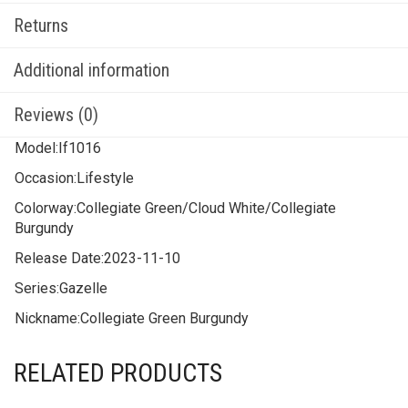
Returns
Additional information
Reviews (0)
Model:
If1016
Occasion:
Lifestyle
Colorway:
Collegiate Green/Cloud White/Collegiate
Burgundy
Release Date:
2023-11-10
Series:
Gazelle
Nickname:
Collegiate Green Burgundy
RELATED PRODUCTS