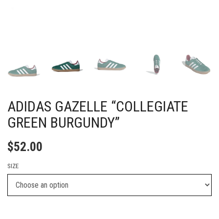
ADIDAS GAZELLE “COLLEGIATE
GREEN BURGUNDY”
$
52.00
SIZE