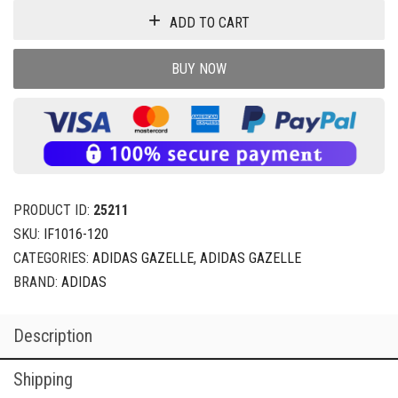
ADD TO CART
BUY NOW
PRODUCT ID:
25211
SKU:
IF1016-120
CATEGORIES:
ADIDAS GAZELLE
,
ADIDAS GAZELLE
BRAND:
ADIDAS
Description
Shipping