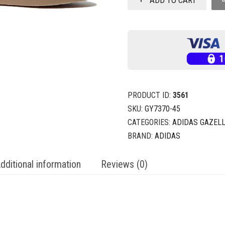
PRODUCT ID:
3561
SKU:
GY7370-45
CATEGORIES:
ADIDAS GAZEL
BRAND:
ADIDAS
dditional information
Reviews (0)