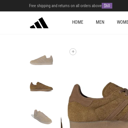
Free shipping and returns on all orders above
$60
HOME
MEN
WOM
+