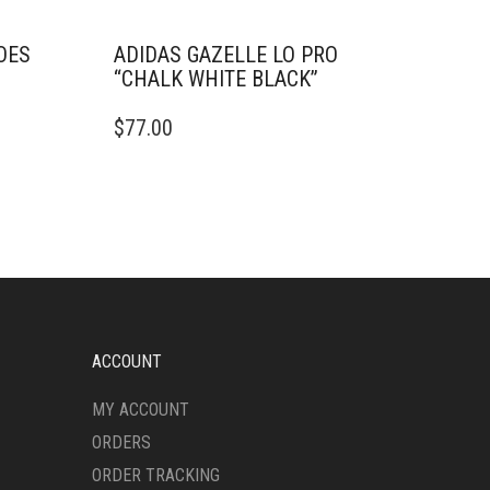
OES
ADIDAS GAZELLE LO PRO
“CHALK WHITE BLACK”
THIS
$
77.00
PRODUCT
HAS
MULTIPLE
VARIANTS.
THE
OPTIONS
MAY
BE
CHOSEN
ON
ACCOUNT
THE
PRODUCT
MY ACCOUNT
PAGE
ORDERS
ORDER TRACKING