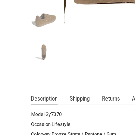
Description
Shipping
Returns
A
Model:
Gy7370
Occasion:
Lifestyle
Colorway:
Bronze Strata / Pantone / Gum