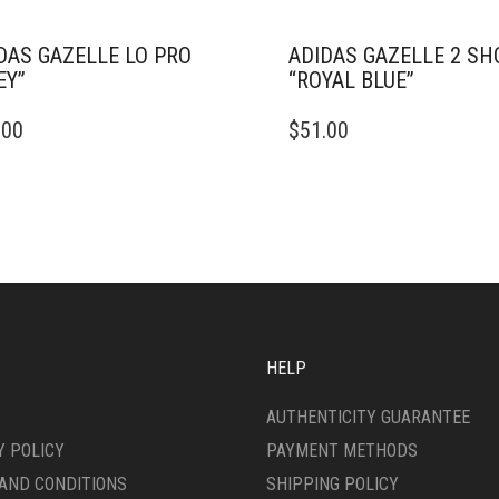
DAS GAZELLE LO PRO
ADIDAS GAZELLE 2 SH
EY”
“ROYAL BLUE”
THIS
.00
$
51.00
DUCT
PRODUCT
HAS
IPLE
MULTIPLE
ANTS.
VARIANTS.
THE
ONS
OPTIONS
MAY
BE
SEN
CHOSEN
ON
HELP
THE
DUCT
PRODUCT
AUTHENTICITY GUARANTEE
E
PAGE
Y POLICY
PAYMENT METHODS
AND CONDITIONS
SHIPPING POLICY