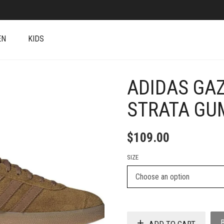
EN
KIDS
ADIDAS GA
+
STRATA GU
$
109.00
SIZE
ADD TO CART