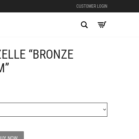
CUSTOMER LOGIN
Search
ZELLE “BRONZE
+
M”
BUY NOW