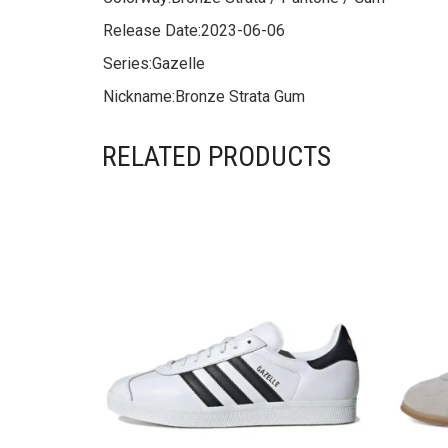
Release Date:
2023-06-06
Series:
Gazelle
Nickname:
Bronze Strata Gum
RELATED PRODUCTS