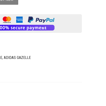
LE
,
ADIDAS GAZELLE