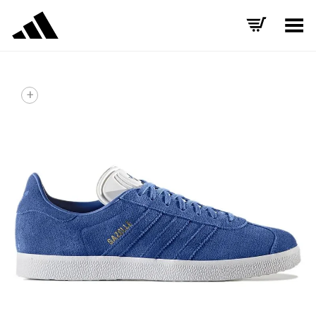
Toggle Menu
+