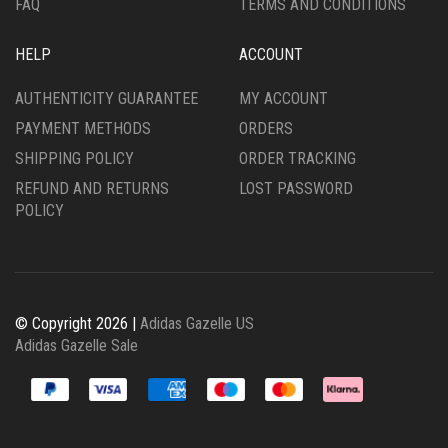
FAQ
TERMS AND CONDITIONS
HELP
ACCOUNT
AUTHENTICITY GUARANTEE
MY ACCOUNT
PAYMENT METHODS
ORDERS
SHIPPING POLICY
ORDER TRACKING
REFUND AND RETURNS
LOST PASSWORD
POLICY
© Copyright 2026 |
Adidas Gazelle US
Adidas Gazelle Sale