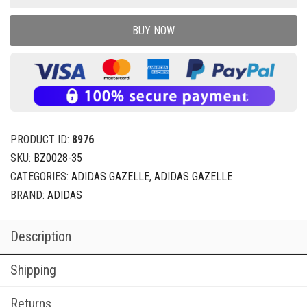
BUY NOW
PRODUCT ID:
8976
SKU:
BZ0028-35
CATEGORIES:
ADIDAS GAZELLE
,
ADIDAS GAZELLE
BRAND:
ADIDAS
Description
Shipping
Returns