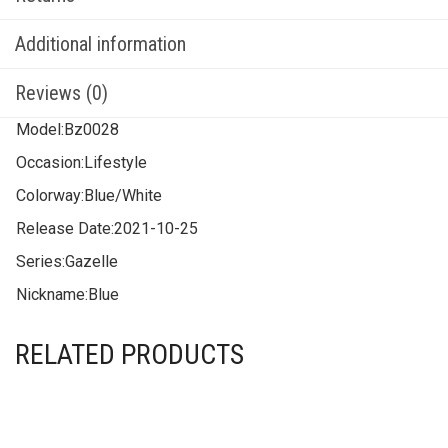
Additional information
Reviews (0)
Model:
Bz0028
Occasion:
Lifestyle
Colorway:
Blue/White
Release Date:
2021-10-25
Series:
Gazelle
Nickname:
Blue
RELATED PRODUCTS