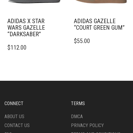
THE
THE
PRODUCT
PRODUCT
PAGE
PAGE
ADIDAS X STAR
ADIDAS GAZELLE
WARS GAZELLE
“COURT GREEN GUM”
“DARKSABER”
THIS
$
55.00
THIS
PRODUCT
$
112.00
PRODUCT
HAS
HAS
MULTIPLE
MULTIPLE
VARIANTS.
VARIANTS.
THE
THE
OPTIONS
OPTIONS
MAY
MAY
BE
BE
CHOSEN
CHOSEN
ON
CONNECT
TERMS
ON
THE
THE
PRODUCT
ABOUT US
DMCA
PRODUCT
PAGE
CONTACT US
PRIVACY POLICY
PAGE