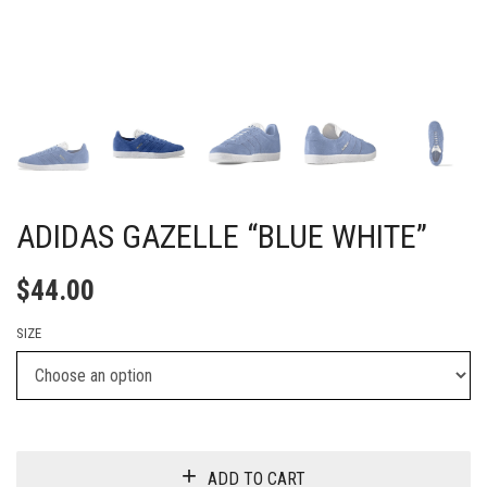
ADIDAS GAZELLE “BLUE WHITE”
$
44.00
SIZE
ADD TO CART