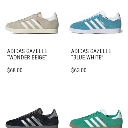
ADIDAS GAZELLE
ADIDAS GAZELLE
“WONDER BEIGE”
“BLUE WHITE”
THIS
THIS
$
68.00
$
63.00
PRODUCT
PRODUCT
HAS
HAS
MULTIPLE
MULTIPLE
VARIANTS.
VARIANTS.
THE
THE
OPTIONS
OPTIONS
MAY
MAY
BE
BE
CHOSEN
CHOSEN
ON
ON