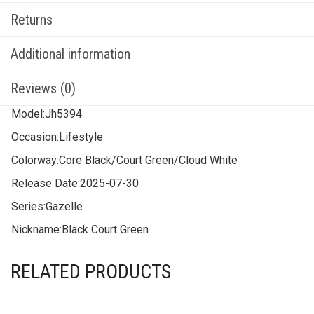
Returns
Additional information
Reviews (0)
Model:
Jh5394
Occasion:
Lifestyle
Colorway:
Core Black/Court Green/Cloud White
Release Date:
2025-07-30
Series:
Gazelle
Nickname:
Black Court Green
RELATED PRODUCTS