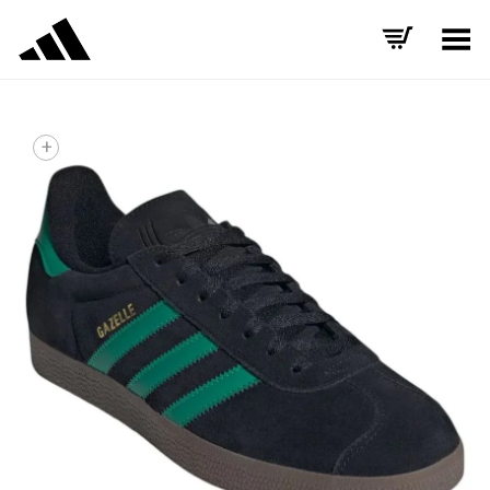
Toggle Menu
+