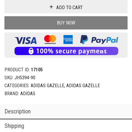
ADD TO CART
BUY NOW
PRODUCT ID:
17105
SKU:
JH5394-90
CATEGORIES:
ADIDAS GAZELLE
,
ADIDAS GAZELLE
BRAND:
ADIDAS
Description
Shipping