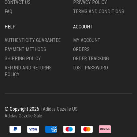
CONTACT US
PRIVACY POLICY
PAGE
PAGE
FAQ
TERMS AND CONDITIONS
HELP
ACCOUNT
AUTHENTICITY GUARANTEE
MY ACCOUNT
PAYMENT METHODS
ORDERS
SHIPPING POLICY
ORDER TRACKING
REFUND AND RETURNS
LOST PASSWORD
POLICY
© Copyright 2026 |
Adidas Gazelle US
Adidas Gazelle Sale