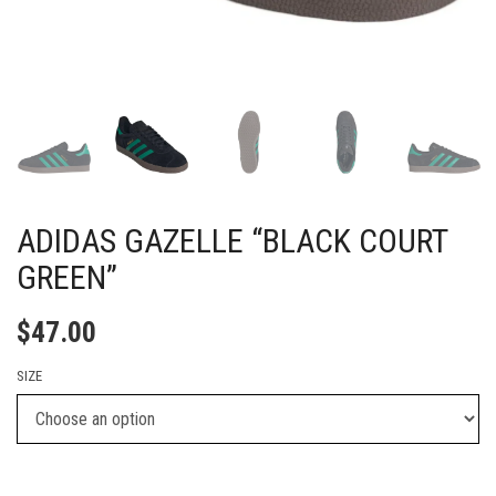
ADIDAS GAZELLE “BLACK COURT
GREEN”
$
47.00
SIZE