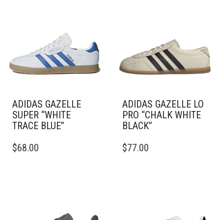
ADIDAS GAZELLE
ADIDAS GAZELLE LO
SUPER “WHITE
PRO “CHALK WHITE
TRACE BLUE”
BLACK”
THIS
THIS
$
68.00
$
77.00
PRODUCT
PRODUCT
HAS
HAS
MULTIPLE
MULTIPLE
VARIANTS.
VARIANTS.
THE
THE
OPTIONS
OPTIONS
MAY
MAY