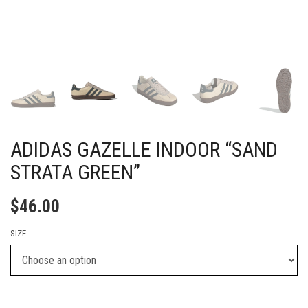
ADIDAS GAZELLE INDOOR “SAND
STRATA GREEN”
$
46.00
SIZE