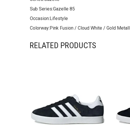
Sub Series:
Gazelle 85
Occasion:
Lifestyle
Colorway:
Pink Fusion / Cloud White / Gold Metall
RELATED PRODUCTS