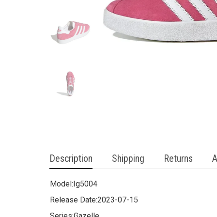
Description
Shipping
Returns
A
Model:
Ig5004
Release Date:
2023-07-15
Series:
Gazelle