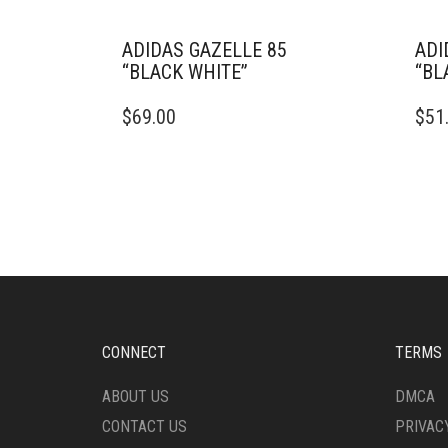
ADIDAS GAZELLE 85
ADI
“BLACK WHITE”
“BL
THIS
THIS
$
69.00
$
51
PRODUCT
PRO
HAS
HAS
MULTIPLE
MULT
VARIANTS.
VARI
THE
THE
OPTIONS
OPTI
MAY
MAY
BE
BE
CHOSEN
CHO
ON
ON
THE
THE
CONNECT
TERMS
PRODUCT
PRO
PAGE
PAG
ABOUT US
DMCA
CONTACT US
PRIVAC