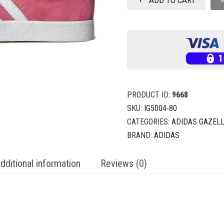
PRODUCT ID:
9668
SKU:
IG5004-80
CATEGORIES:
ADIDAS GAZELL
BRAND:
ADIDAS
dditional information
Reviews (0)