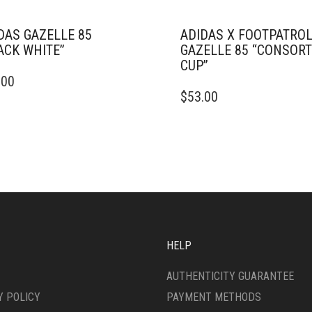
DAS GAZELLE 85
ADIDAS X FOOTPATROL
ACK WHITE”
GAZELLE 85 “CONSOR
CUP”
.00
DUCT
THIS
$
53.00
PRODUCT
IPLE
HAS
ANTS.
MULTIPLE
VARIANTS.
ONS
THE
OPTIONS
MAY
SEN
BE
CHOSEN
ON
HELP
DUCT
THE
E
PRODUCT
AUTHENTICITY GUARANTEE
PAGE
Y POLICY
PAYMENT METHODS