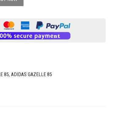
E 85
,
ADIDAS GAZELLE 85