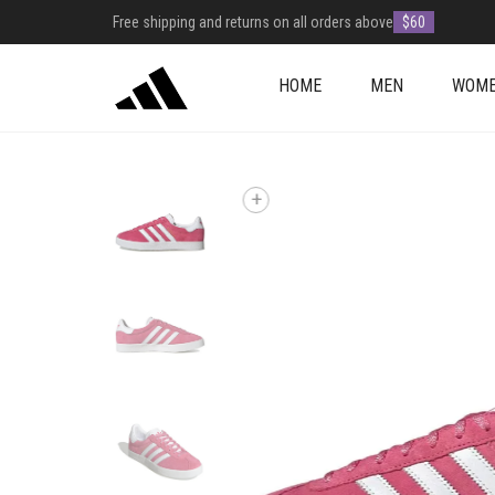
Free shipping and returns on all orders above
$60
HOME
MEN
WOM
+