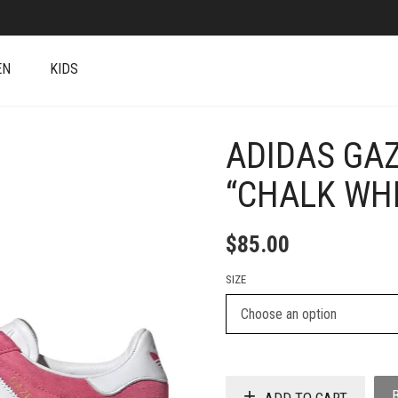
EN
KIDS
ADIDAS GAZ
+
“CHALK WHI
$
85.00
SIZE
ADD TO CART