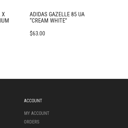
 X
ADIDAS GAZELLE 85 UA
TIUM
“CREAM WHITE”
THIS
$
63.00
PRODUCT
HAS
MULTIPLE
VARIANTS.
THE
OPTIONS
MAY
BE
CHOSEN
ON
THE
ACCOUNT
PRODUCT
PAGE
MY ACCOUNT
ORDERS