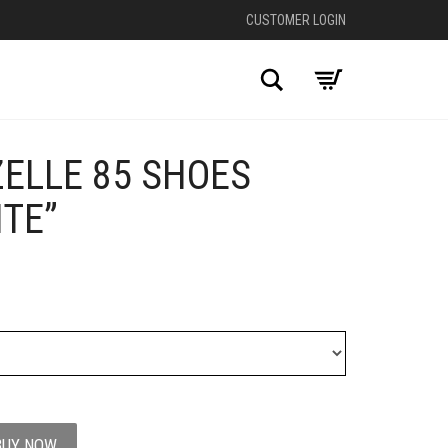
CUSTOMER LOGIN
Search
ELLE 85 SHOES
+
TE”
BUY NOW