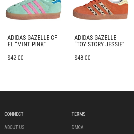
BE
CHOSEN
CHOSEN
ON
ON
THE
THE
PRODUCT
PRODUCT
PAGE
PAGE
ADIDAS GAZELLE CF
ADIDAS GAZELLE
EL “MINT PINK”
“TOY STORY JESSIE”
THIS
THIS
$
42.00
$
48.00
PRODUCT
PRODUCT
HAS
HAS
MULTIPLE
MULTIPLE
VARIANTS.
VARIANTS.
THE
THE
OPTIONS
OPTIONS
MAY
MAY
BE
BE
CHOSEN
CHOSEN
CONNECT
TERMS
ON
ON
THE
THE
ABOUT US
DMCA
PRODUCT
PRODUCT