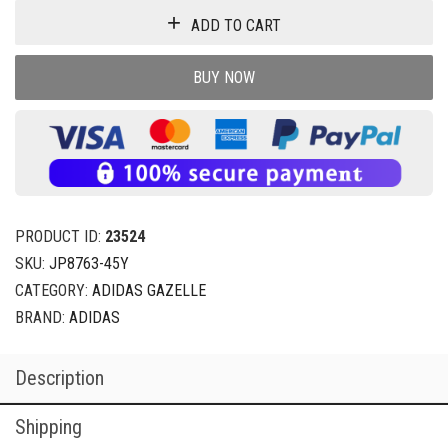
ADD TO CART
BUY NOW
PRODUCT ID:
23524
SKU:
JP8763-45Y
CATEGORY:
ADIDAS GAZELLE
BRAND:
ADIDAS
Description
Shipping