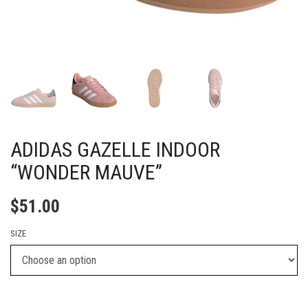
ADIDAS GAZELLE INDOOR
“WONDER MAUVE”
$
51.00
SIZE