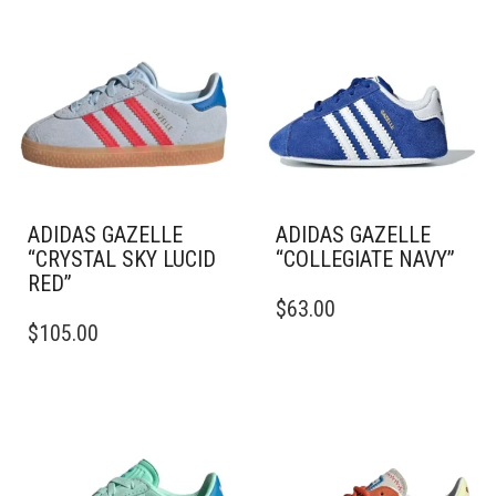
ADIDAS GAZELLE
ADIDAS GAZELLE
“CRYSTAL SKY LUCID
“COLLEGIATE NAVY”
RED”
THIS
$
63.00
THIS
PRODUCT
$
105.00
PRODUCT
HAS
HAS
MULTIPLE
MULTIPLE
VARIANTS.
VARIANTS.
THE
THE
OPTIONS
OPTIONS
MAY
MAY
BE