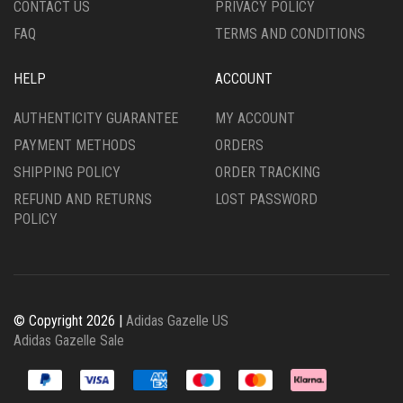
CONTACT US
PRIVACY POLICY
PAGE
PAGE
FAQ
TERMS AND CONDITIONS
HELP
ACCOUNT
AUTHENTICITY GUARANTEE
MY ACCOUNT
PAYMENT METHODS
ORDERS
SHIPPING POLICY
ORDER TRACKING
REFUND AND RETURNS
LOST PASSWORD
POLICY
© Copyright 2026 |
Adidas Gazelle US
Adidas Gazelle Sale