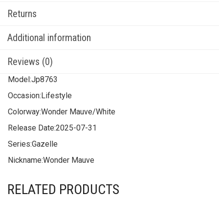
Returns
Additional information
Reviews (0)
Model:
Jp8763
Occasion:
Lifestyle
Colorway:
Wonder Mauve/White
Release Date:
2025-07-31
Series:
Gazelle
Nickname:
Wonder Mauve
RELATED PRODUCTS