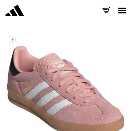
Toggle Menu
+